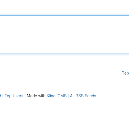
Rep
d
|
Top Users
| Made with
Kliqqi CMS
|
All RSS Feeds