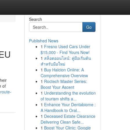
Search
Go
Published News
1
Fresno Used Cars Under
 EU
$15,000 - Find Yours Now!
1
สล็อตออนไลน์: คู่มือเริ่มต้น
สำหรับมือใหม่
1
Buy Halcion Online: A
Comprehensive Overview
heir
1
Roctech Master Series:
m of
Boost Your Ascent
route-
1
Understanding the evolution
of tourism shifts a...
1
Enhance Your Dentabiome :
A Handbook to Oral...
1
Deceased Estate Clearance
Delivering Clean Safe...
1
Boost Your Clinic: Google