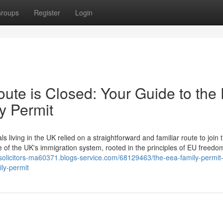
roups
Register
Login
ute is Closed: Your Guide to the
y Permit
ving in the UK relied on a straightforward and familiar route to join t
e of the UK's immigration system, rooted in the principles of EU freedo
-solicitors-ma60371.blogs-service.com/68129463/the-eea-family-permit-
ly-permit