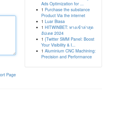
Ads Optimization for ...
1
Purchase the substance
Product Via the internet
1
Luar Biasa
1
HITWINBET: ทางเข้าล่าสุด
อัปเดต 2024
1
{Twitter SMM Panel: Boost
Your Visibility & I...
1
Aluminium CNC Machining:
Precision and Performance
ort Page