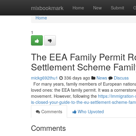
Home
mixbookmark
Home
New
Submit
G
Home
1
The EEA Family Permit Ro
Settlement Scheme Famil
mickg692thu1
336 days ago
News
Discuss
For many years, family members of European nationals li
loved ones: the EEA family permit. It was a cornerston
movement. However, following the
https://immigration
is-closed-your-guide-to-the-eu-settlement-scheme-fami
Comments
Who Upvoted
Comments