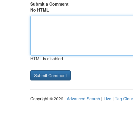
Submit a Comment
No HTML
HTML is disabled
Copyright © 2026 |
Advanced Search
|
Live
|
Tag Clou