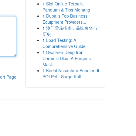
1
Slot Online Terbaik:
Panduan & Tips Menang
1
Dubai's Top Business
Equipment Providers...
1
澳门雪茄指南：品味奢华与
历史
1
Load Testing: A
Comprehensive Guide
1
Dwarven Deep Iron
Ceramic Dice: A Forger's
Mast...
1
Kedai Nusantara Populer di
POI Pet : Surga Kuli...
ort Page