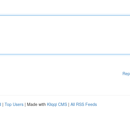
Rep
d
|
Top Users
| Made with
Kliqqi CMS
|
All RSS Feeds