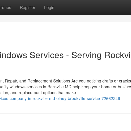
roups
Register
Login
indows Services - Serving Rockvi
on, Repair, and Replacement Solutions Are you noticing drafts or crack
ality windows services in Rockville MD help keep your home or busine
llation, and replacement options that make
ices-company-in-rockville-md-olney-brookville-service-72662249