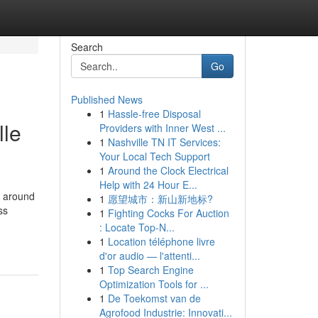
Search
Go
Published News
1
Hassle-free Disposal
lle
Providers with Inner West ...
1
Nashville TN IT Services:
Your Local Tech Support
1
Around the Clock Electrical
Help with 24 Hour E...
s around
1
愿望城市：新山新地标?
ss
1
Fighting Cocks For Auction
: Locate Top-N...
1
Location téléphone livre
d'or audio — l'attenti...
1
Top Search Engine
Optimization Tools for ...
1
De Toekomst van de
Agrofood Industrie: Innovati...