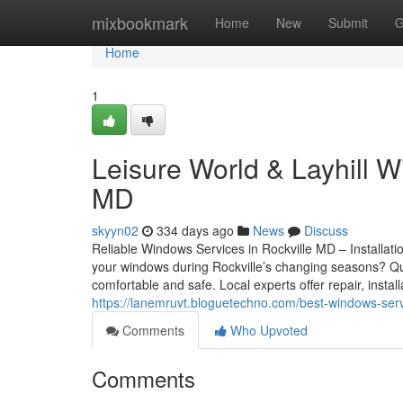
Home
mixbookmark
Home
New
Submit
G
Home
1
Leisure World & Layhill W
MD
skyyn02
334 days ago
News
Discuss
Reliable Windows Services in Rockville MD – Installati
your windows during Rockville’s changing seasons? Qu
comfortable and safe. Local experts offer repair, insta
https://lanemruvt.bloguetechno.com/best-windows-serv
Comments
Who Upvoted
Comments