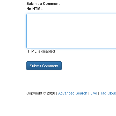
Submit a Comment
No HTML
HTML is disabled
Copyright © 2026 |
Advanced Search
|
Live
|
Tag Clou