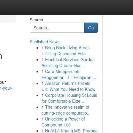
Search
Go
Published News
1
Bring Back Living Areas
m
Utilizing Deceased Esta...
1
Electrical Services Gordon
Assisting Create Muc...
1
Cara Memperoleh
Penggemar TT : Pelajaran ...
your
1
Amazon Returns Pallets
h-your-
UK: What You Need to Know
1
Corporate Housing St Louis
for Comfortable Exte...
1
The innovative realm of
cutting-edge computatio...
1
Unlocking a Power of
Compound 168
1
Nuôi Lô Khung MB: Phương