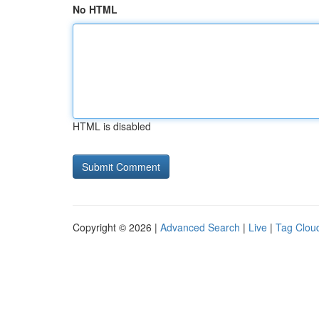
No HTML
HTML is disabled
Copyright © 2026 |
Advanced Search
|
Live
|
Tag Clou