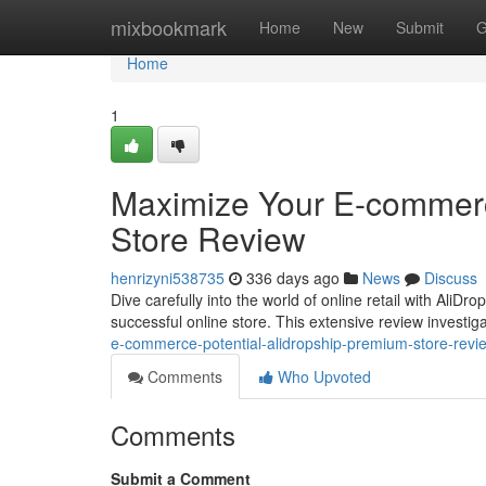
Home
mixbookmark
Home
New
Submit
G
Home
1
Maximize Your E-commerc
Store Review
henrizyni538735
336 days ago
News
Discuss
Dive carefully into the world of online retail with Ali
successful online store. This extensive review investiga
e-commerce-potential-alidropship-premium-store-revi
Comments
Who Upvoted
Comments
Submit a Comment