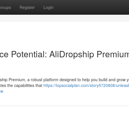
roups
Register
Login
e Potential: AliDropship Premiu
Dropship Premium, a robust platform designed to help you build and grow 
tes the capabilities that
https://topsocialplan.com/story5720808/unleas
ew