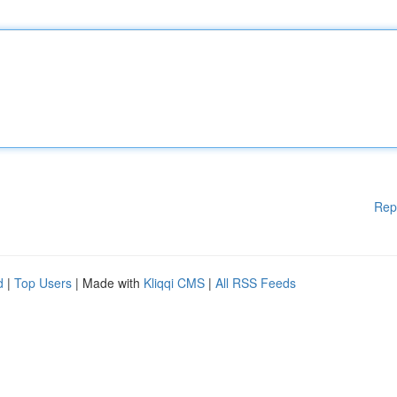
Rep
d
|
Top Users
| Made with
Kliqqi CMS
|
All RSS Feeds