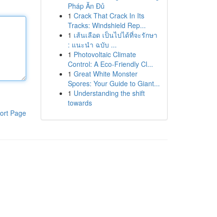
Pháp Ăn Đủ
1
Crack That Crack In Its
Tracks: Windshield Rep...
1
เส้นเลือด เป็นไปได้ที่จะรักษา
: แนะนำ ฉบับ ...
1
Photovoltaic Climate
Control: A Eco-Friendly Cl...
1
Great White Monster
Spores: Your Guide to Giant...
1
Understanding the shift
towards
ort Page