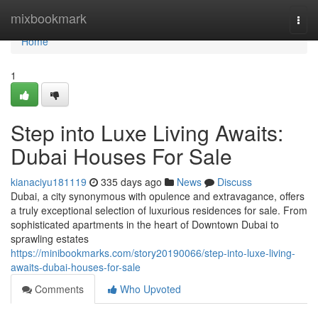
Home
mixbookmark
Togg
navi
Home
1
Step into Luxe Living Awaits:
Dubai Houses For Sale
kianaciyu181119
335 days ago
News
Discuss
Dubai, a city synonymous with opulence and extravagance, offers
a truly exceptional selection of luxurious residences for sale. From
sophisticated apartments in the heart of Downtown Dubai to
sprawling estates
https://minibookmarks.com/story20190066/step-into-luxe-living-
awaits-dubai-houses-for-sale
Comments
Who Upvoted