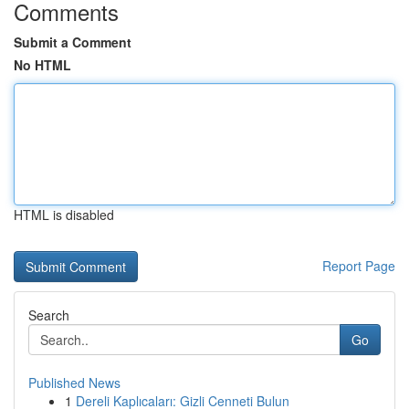
Comments
Submit a Comment
No HTML
HTML is disabled
Report Page
Search
Go
Published News
1
Dereli Kaplıcaları: Gizli Cenneti Bulun