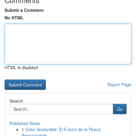
Submit a Comment
No HTML
HTML is disabled
Report Page
Search
Go
Published News
1
Cebo Sostenible: El Futuro de la Pesca
Responsable