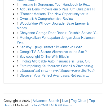
1
Investing in Gurugram: Your Handbook to Re...
1
Adquirir Bens Imóveis em o País: Um Guia para R...
1
{Frontier Markets: The New Opportunity for In...
1
Ovruxtali: A Comprehensive Review
1
Woodbridge Window Upgrade: Save Energy &
Money ...
1
Cheyenne Garage Door Repair: Reliable Service Y...
1
Meningkatkan Pendapatan dengan Jasa Halaman
Pen...
1
Kadıköy Eşlikçi Hizmet : İmkanlar ve Göze...
1
OmegleTV: A Secure Alternative to the Site ?
1
Buy copyright Online With Bitcoin
1
Finding Affordable Auto Insurance in Tulsa, OK
1
Entrümpelung Kaufbeuren: Schnell & Zuverlässig ...
1
สล็อตออนไลน์ เล่นง่าย การใช้แผนการการเดินเงินสำ...
1
Discover Your Perfect Ayahuasca Retreat in ...
Copyright © 2026 |
Advanced Search
|
Live
|
Tag Cloud
|
Top
Users
| Made with
Kliqqi CMS
|
All RSS Feeds