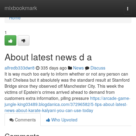
Home
mixbookmark
Togg
navi
Home
1
About latest news d a
alfredb333dwr8
335 days ago
News
Discuss
It is way much too early to inform whether or not any person can
halt Chelsea but it absolutely was the standard result at Stamford
Bridge since they observed off Manchester City. This week the
victims of Epstein's crimes arrived ahead to demand from
customers extra information, piling pressure
https://arcade-game-
jungle-king03489.blogdanica.com/37296582/5-tips-about-latest-
news-about-karate-kalyani-you-can-use-today
Comments
Who Upvoted
Comments