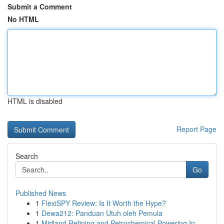
Submit a Comment
No HTML
HTML is disabled
Report Page
Search
Go
Published News
1
FlexiSPY Review: Is It Worth the Hype?
1
Dewa212: Panduan Utuh oleh Pemula
1
Midland Refining and Petrochemical Powering In...