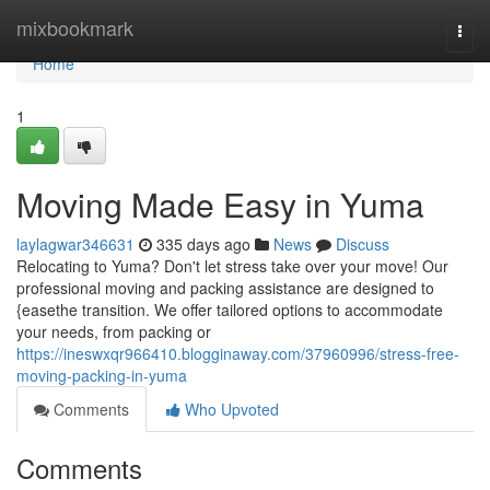
Home
mixbookmark
Togg
navi
Home
1
Moving Made Easy in Yuma
laylagwar346631
335 days ago
News
Discuss
Relocating to Yuma? Don't let stress take over your move! Our
professional moving and packing assistance are designed to
{easethe transition. We offer tailored options to accommodate
your needs, from packing or
https://ineswxqr966410.blogginaway.com/37960996/stress-free-
moving-packing-in-yuma
Comments
Who Upvoted
Comments