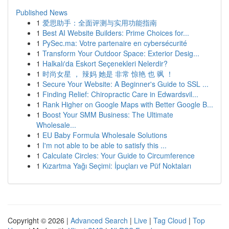
Published News
1
爱思助手：全面评测与实用功能指南
1
Best AI Website Builders: Prime Choices for...
1
PySec.ma: Votre partenaire en cybersécurité
1
Transform Your Outdoor Space: Exterior Desig...
1
Halkalı'da Eskort Seçenekleri Nelerdir?
1
时尚女星 ， 辣妈 她是 非常 惊艳 也 飒 ！
1
Secure Your Website: A Beginner's Guide to SSL ...
1
Finding Relief: Chiropractic Care in Edwardsvil...
1
Rank Higher on Google Maps with Better Google B...
1
Boost Your SMM Business: The Ultimate
Wholesale...
1
EU Baby Formula Wholesale Solutions
1
I'm not able to be able to satisfy this ...
1
Calculate Circles: Your Guide to Circumference
1
Kızartma Yağı Seçimi: İpuçları ve Püf Noktaları
Copyright © 2026 |
Advanced Search
|
Live
|
Tag Cloud
|
Top