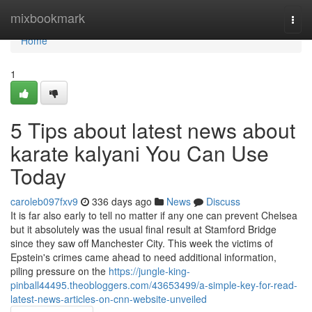
Home
mixbookmark
Togg
navi
Home
1
5 Tips about latest news about
karate kalyani You Can Use
Today
caroleb097fxv9
336 days ago
News
Discuss
It is far also early to tell no matter if any one can prevent Chelsea
but it absolutely was the usual final result at Stamford Bridge
since they saw off Manchester City. This week the victims of
Epstein's crimes came ahead to need additional information,
piling pressure on the
https://jungle-king-
pinball44495.theobloggers.com/43653499/a-simple-key-for-read-
latest-news-articles-on-cnn-website-unveiled