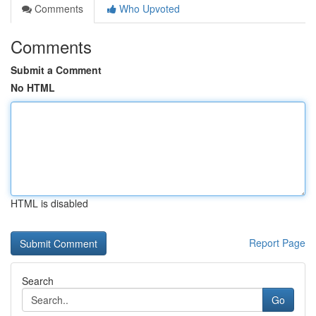
Comments
Who Upvoted
Comments
Submit a Comment
No HTML
HTML is disabled
Report Page
Search
Go