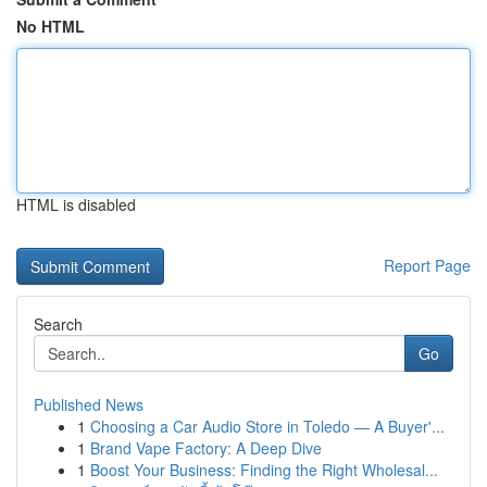
No HTML
HTML is disabled
Report Page
Search
Go
Published News
1
Choosing a Car Audio Store in Toledo — A Buyer'...
1
Brand Vape Factory: A Deep Dive
1
Boost Your Business: Finding the Right Wholesal...