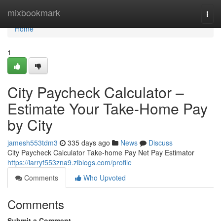
Home
mixbookmark
Togg
navi
Home
1
City Paycheck Calculator –
Estimate Your Take-Home Pay
by City
jamesh553tdm3
335 days ago
News
Discuss
City Paycheck Calculator Take-home Pay Net Pay Estimator
https://larryf553zna9.ziblogs.com/profile
Comments
Who Upvoted
Comments
Submit a Comment