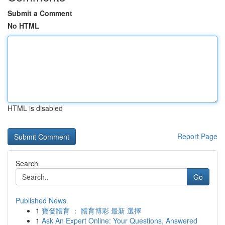
Submit a Comment
No HTML
HTML is disabled
Report Page
Search
Go
Published News
1
寶發體育 ： 體育博彩 最新 選擇
1
Ask An Expert Online: Your Questions, Answered