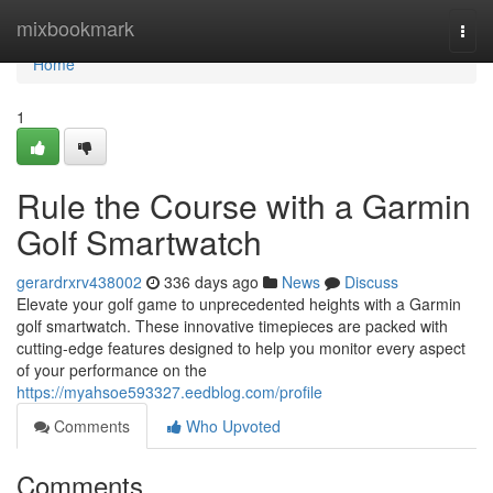
Home
mixbookmark
Togg
navi
Home
1
Rule the Course with a Garmin
Golf Smartwatch
gerardrxrv438002
336 days ago
News
Discuss
Elevate your golf game to unprecedented heights with a Garmin
golf smartwatch. These innovative timepieces are packed with
cutting-edge features designed to help you monitor every aspect
of your performance on the
https://myahsoe593327.eedblog.com/profile
Comments
Who Upvoted
Comments