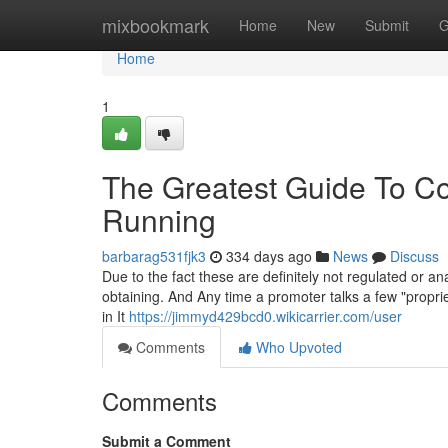
Home
mixbookmark
Home
New
Submit
G
Home
1
The Greatest Guide To Con
Running
barbarag531fjk3
334 days ago
News
Discuss
Due to the fact these are definitely not regulated or a
obtaining. And Any time a promoter talks a few "proprie
in It
https://jimmyd429bcd0.wikicarrier.com/user
Comments
Who Upvoted
Comments
Submit a Comment