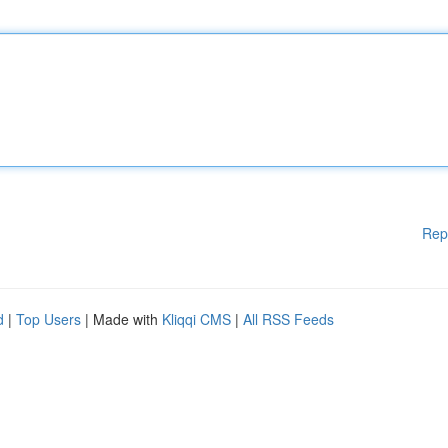
Rep
d
|
Top Users
| Made with
Kliqqi CMS
|
All RSS Feeds