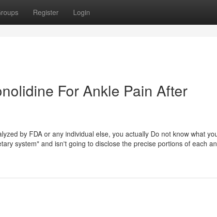
roups
Register
Login
olidine For Ankle Pain After
nalyzed by FDA or any individual else, you actually Do not know what yo
tary system" and isn't going to disclose the precise portions of each a