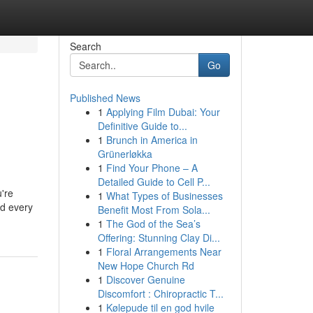
Search
Go
Published News
1
Applying Film Dubai: Your
Definitive Guide to...
1
Brunch in America in
Grünerløkka
1
Find Your Phone – A
Detailed Guide to Cell P...
u're
1
What Types of Businesses
nd every
Benefit Most From Sola...
1
The God of the Sea’s
Offering: Stunning Clay Di...
1
Floral Arrangements Near
New Hope Church Rd
1
Discover Genuine
Discomfort : Chiropractic T...
1
Kølepude til en god hvile