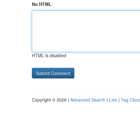
No HTML
HTML is disabled
Copyright © 2026 |
Advanced Search
|
Live
|
Tag Clou