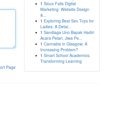
1
Sioux Falls Digital
Marketing: Website Design
&...
1
Exploring Best Sex Toys for
Ladies: A Detai...
1
Sandiaga Uno Bapak Hadiri
Acara Pelari, Jiwa Pe...
1
Cannabis in Glasgow: A
Increasing Problem?
1
Smart School Academics:
Transforming Learning
ort Page