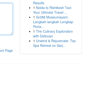
Results
1
Noida to Rishikesh Taxi:
Your Ultimate Travel ...
1
Sv388 Museumayam:
Langkah-langkah Lengkap
Perta...
1
The Culinary Exploration
with Delicuan
1
Unwind & Rejuvenate: Top
Spa Retreat on Sarj...
ort Page