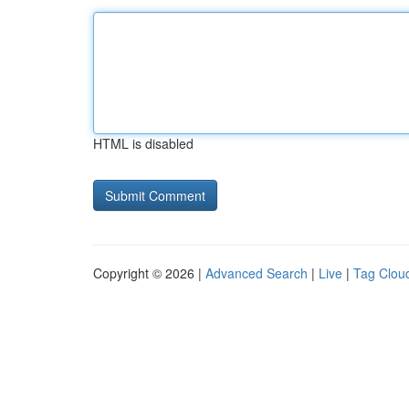
HTML is disabled
Copyright © 2026 |
Advanced Search
|
Live
|
Tag Clou