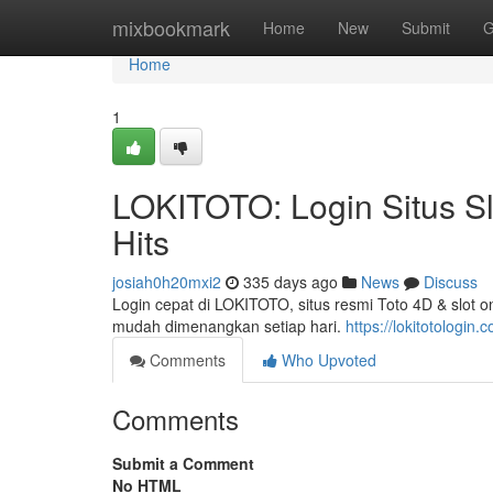
Home
mixbookmark
Home
New
Submit
G
Home
1
LOKITOTO: Login Situs Sl
Hits
josiah0h20mxi2
335 days ago
News
Discuss
Login cepat di LOKITOTO, situs resmi Toto 4D & slot 
mudah dimenangkan setiap hari.
https://lokitotologin.
Comments
Who Upvoted
Comments
Submit a Comment
No HTML