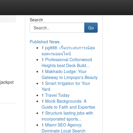
Search
Go
Published News
1
pg888: เริ่มประสบการณ์สุด
ยอดเกมออนไลน์
1
Professional Cottonwood
Heights best Deck Build...
1
Makhado Lodge: Your
Gateway to Limpopo's Beauty
 jackpot
1
Smart Irrigation for Your
Yard
1
Travel Today
1
Monk Backgrounds: A
Guide to Faith and Expertise
1
Structure lasting jobs with
incorporated sports...
1
Miami SEO Agency:
Dominate Local Search