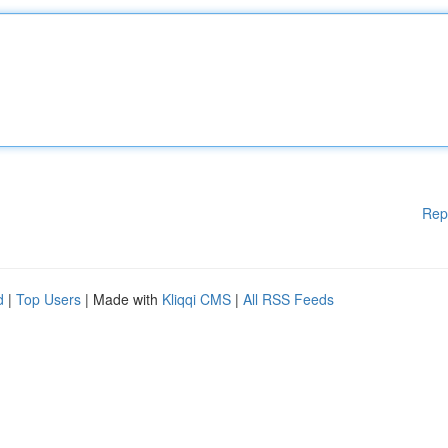
Rep
d
|
Top Users
| Made with
Kliqqi CMS
|
All RSS Feeds