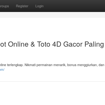
roups
Register
Login
ot Online & Toto 4D Gacor Paling
online terlengkap. Nikmati permainan menarik, bonus menggiurkan, dan
com/