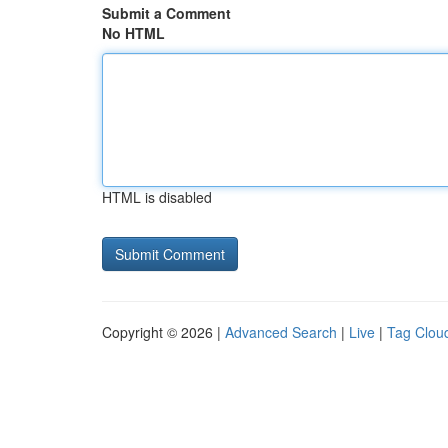
Submit a Comment
No HTML
HTML is disabled
Copyright © 2026 |
Advanced Search
|
Live
|
Tag Clou