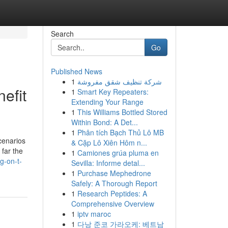
Search
Go
Published News
1
شركة تنظيف شقق مفروشة
efit
1
Smart Key Repeaters:
Extending Your Range
1
This Williams Bottled Stored
Within Bond: A Det...
1
Phân tích Bạch Thủ Lô MB
scenarios
& Cặp Lô Xiên Hôm n...
 far the
1
Camiones grúa pluma en
g-on-t-
Sevilla: Informe detal...
1
Purchase Mephedrone
Safely: A Thorough Report
1
Research Peptides: A
Comprehensive Overview
1
iptv maroc
1
다낭 준코 가라오케: 베트남