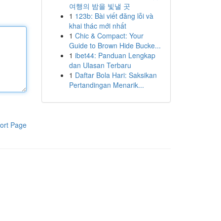
여행의 밤을 빛낼 곳
1
123b: Bài viết đăng lỗi và
khai thác mới nhất
1
Chic & Compact: Your
Guide to Brown Hide Bucke...
1
ibet44: Panduan Lengkap
dan Ulasan Terbaru
1
Daftar Bola Hari: Saksikan
Pertandingan Menarik...
ort Page