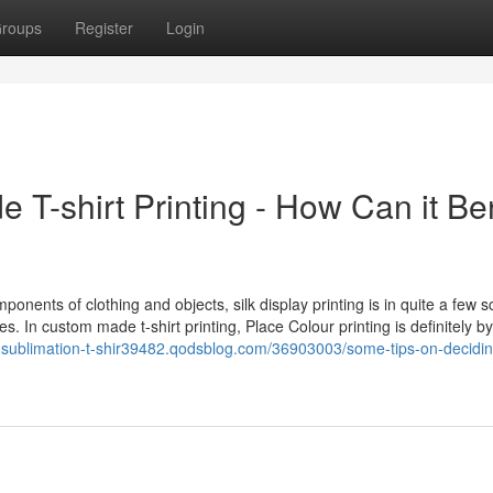
roups
Register
Login
 T-shirt Printing - How Can it Ben
mponents of clothing and objects, silk display printing is in quite a few 
. In custom made t-shirt printing, Place Colour printing is definitely by
-sublimation-t-shir39482.qodsblog.com/36903003/some-tips-on-decidin