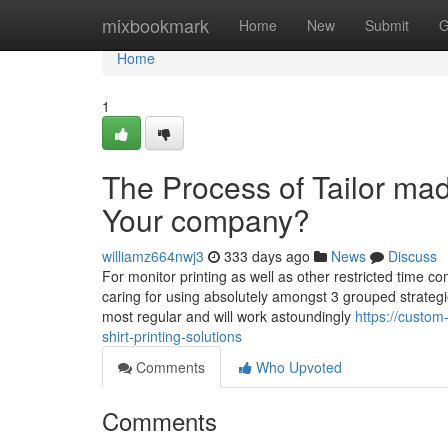
Home
mixbookmark
Home
New
Submit
G
Home
1
The Process of Tailor made
Your company?
williamz664nwj3
333 days ago
News
Discuss
For monitor printing as well as other restricted time co
caring for using absolutely amongst 3 grouped strategies
most regular and will work astoundingly
https://custom
shirt-printing-solutions
Comments
Who Upvoted
Comments