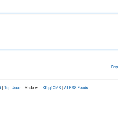
Rep
d
|
Top Users
| Made with
Kliqqi CMS
|
All RSS Feeds