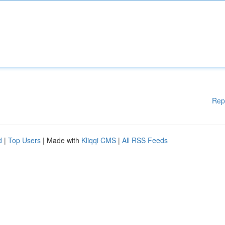
Rep
d
|
Top Users
| Made with
Kliqqi CMS
|
All RSS Feeds