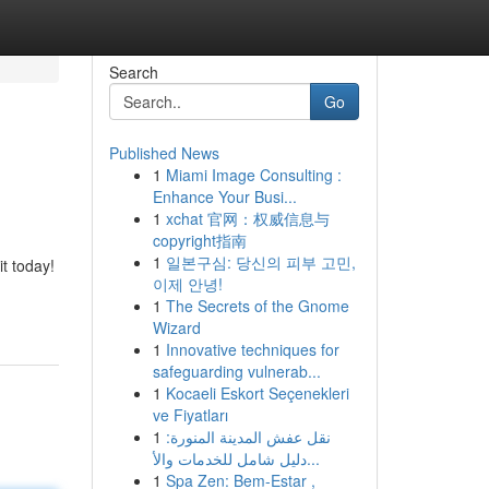
Search
Go
Published News
1
Miami Image Consulting :
Enhance Your Busi...
1
xchat 官网：权威信息与
copyright指南
1
일본구심: 당신의 피부 고민,
it today!
이제 안녕!
1
The Secrets of the Gnome
Wizard
1
Innovative techniques for
safeguarding vulnerab...
1
Kocaeli Eskort Seçenekleri
ve Fiyatları
1
نقل عفش المدينة المنورة:
دليل شامل للخدمات والأ...
1
Spa Zen: Bem-Estar ,