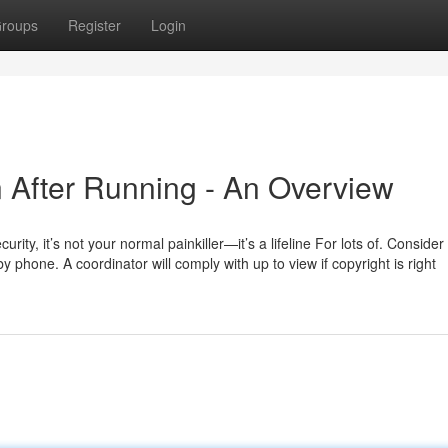
roups
Register
Login
n After Running - An Overview
ity, it’s not your normal painkiller—it’s a lifeline For lots of. Consider 
 phone. A coordinator will comply with up to view if copyright is right