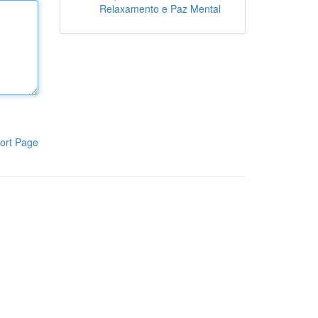
Relaxamento e Paz Mental
ort Page