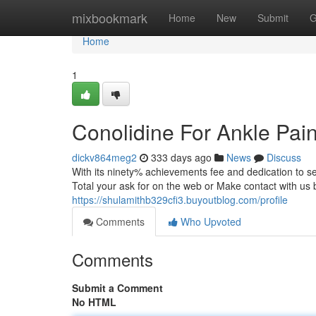
Home
mixbookmark
Home
New
Submit
G
Home
1
Conolidine For Ankle Pai
dickv864meg2
333 days ago
News
Discuss
With its ninety% achievements fee and dedication to secur
Total your ask for on the web or Make contact with us by
https://shulamithb329cfi3.buyoutblog.com/profile
Comments
Who Upvoted
Comments
Submit a Comment
No HTML