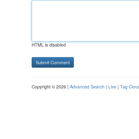
HTML is disabled
Copyright © 2026 |
Advanced Search
|
Live
|
Tag Clou