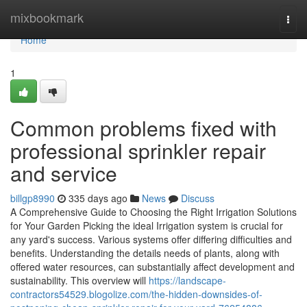
Home
mixbookmark
Togg
navi
Home
1
Common problems fixed with
professional sprinkler repair
and service
billgp8990
335 days ago
News
Discuss
A Comprehensive Guide to Choosing the Right Irrigation Solutions
for Your Garden Picking the ideal Irrigation system is crucial for
any yard's success. Various systems offer differing difficulties and
benefits. Understanding the details needs of plants, along with
offered water resources, can substantially affect development and
sustainability. This overview will
https://landscape-
contractors54529.blogolize.com/the-hidden-downsides-of-