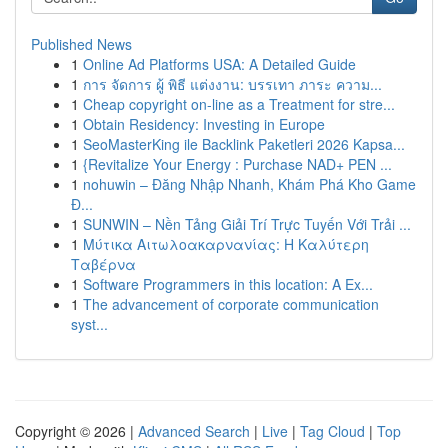
Published News
1
Online Ad Platforms USA: A Detailed Guide
1
การ จัดการ ผู้ พิธี แต่งงาน: บรรเทา ภาระ ความ...
1
Cheap copyright on-line as a Treatment for stre...
1
Obtain Residency: Investing in Europe
1
SeoMasterKing ile Backlink Paketleri 2026 Kapsa...
1
{Revitalize Your Energy : Purchase NAD+ PEN ...
1
nohuwin – Đăng Nhập Nhanh, Khám Phá Kho Game
Đ...
1
SUNWIN – Nền Tảng Giải Trí Trực Tuyến Với Trải ...
1
Μύτικα Αιτωλοακαρνανίας: Η Καλύτερη
Ταβέρνα
1
Software Programmers in this location: A Ex...
1
The advancement of corporate communication
syst...
Copyright © 2026 |
Advanced Search
|
Live
|
Tag Cloud
|
Top