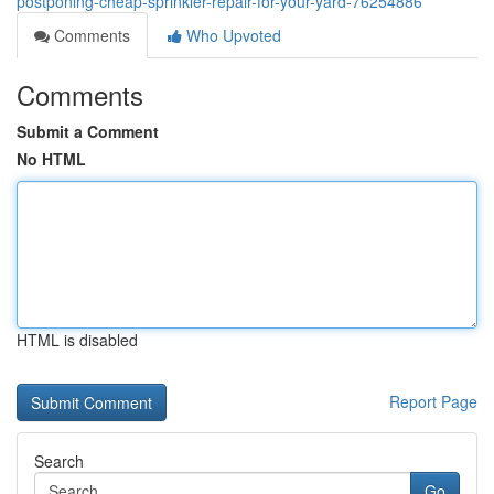
postponing-cheap-sprinkler-repair-for-your-yard-76254886
Comments
Who Upvoted
Comments
Submit a Comment
No HTML
HTML is disabled
Report Page
Search
Go