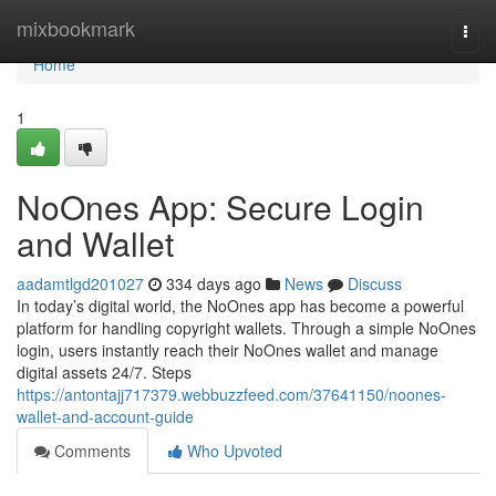
Home
mixbookmark
Togg
navi
Home
1
NoOnes App: Secure Login
and Wallet
aadamtlgd201027
334 days ago
News
Discuss
In today’s digital world, the NoOnes app has become a powerful
platform for handling copyright wallets. Through a simple NoOnes
login, users instantly reach their NoOnes wallet and manage
digital assets 24/7. Steps
https://antontajj717379.webbuzzfeed.com/37641150/noones-
wallet-and-account-guide
Comments
Who Upvoted