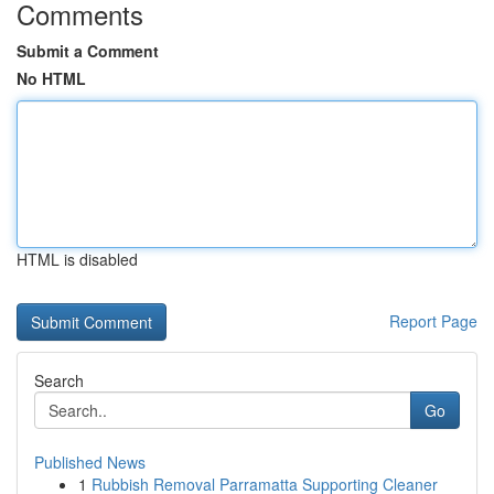
Comments
Submit a Comment
No HTML
HTML is disabled
Report Page
Search
Go
Published News
1
Rubbish Removal Parramatta Supporting Cleaner