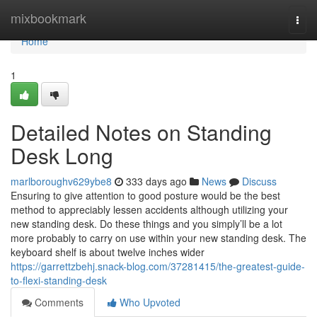
Home
mixbookmark
Togg
navi
Home
1
Detailed Notes on Standing
Desk Long
marlboroughv629ybe8
333 days ago
News
Discuss
Ensuring to give attention to good posture would be the best
method to appreciably lessen accidents although utilizing your
new standing desk. Do these things and you simply’ll be a lot
more probably to carry on use within your new standing desk. The
keyboard shelf is about twelve inches wider
https://garrettzbehj.snack-blog.com/37281415/the-greatest-guide-
to-flexi-standing-desk
Comments
Who Upvoted