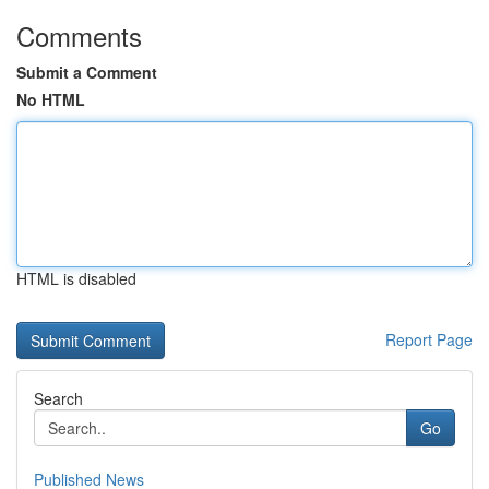
Comments
Submit a Comment
No HTML
HTML is disabled
Report Page
Search
Go
Published News