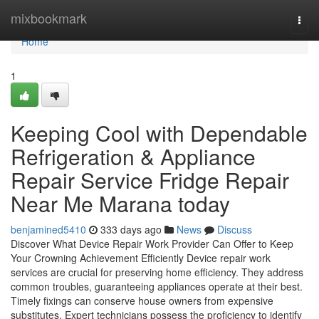
Home
mixbookmark
Togg
navi
Home
1
Keeping Cool with Dependable
Refrigeration & Appliance
Repair Service Fridge Repair
Near Me Marana today
benjamined5410
333 days ago
News
Discuss
Discover What Device Repair Work Provider Can Offer to Keep
Your Crowning Achievement Efficiently Device repair work
services are crucial for preserving home efficiency. They address
common troubles, guaranteeing appliances operate at their best.
Timely fixings can conserve house owners from expensive
substitutes. Expert technicians possess the proficiency to identify