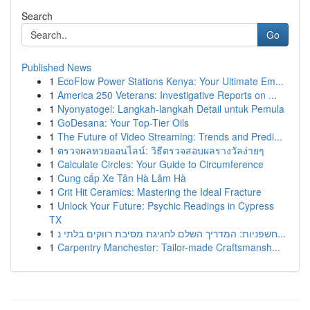
Search
Go
Published News
1
EcoFlow Power Stations Kenya: Your Ultimate Em...
1
America 250 Veterans: Investigative Reports on ...
1
Nyonyatogel: Langkah-langkah Detail untuk Pemula
1
GoDesana: Your Top-Tier Oils
1
The Future of Video Streaming: Trends and Predi...
1
ตรวจผลหวยออนไลน์: วิธีตรวจสอบผลรางวัลง่ายๆ
1
Calculate Circles: Your Guide to Circumference
1
Cung cấp Xe Tân Hà Lâm Hà
1
Crit Hit Ceramics: Mastering the Ideal Fracture
1
Unlock Your Future: Psychic Readings in Cypress
TX
1
חשפניות: המדריך השלם לחגיגת מסיבת רווקים בלתי נ...
1
Carpentry Manchester: Tailor-made Craftsmansh...