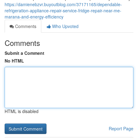
https://damienebzvr.buyoutblog.com/37171165/dependable-
refrigeration-appliance-repair-service-fridge-repair-near-me-
marana-and-energy-efficiency
Comments
Who Upvoted
Comments
Submit a Comment
No HTML
HTML is disabled
Report Page