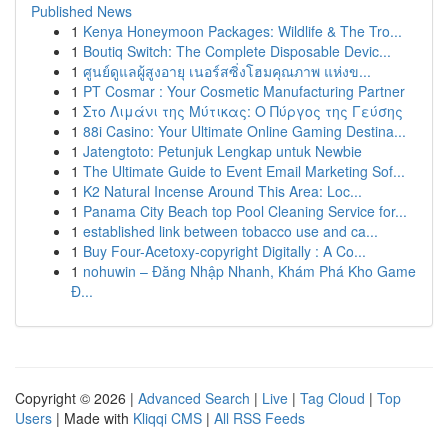
Published News
1
Kenya Honeymoon Packages: Wildlife & The Tro...
1
Boutiq Switch: The Complete Disposable Devic...
1
ศูนย์ดูแลผู้สูงอายุ เนอร์สซิ่งโฮมคุณภาพ แห่งข...
1
PT Cosmar : Your Cosmetic Manufacturing Partner
1
Στο Λιμάνι της Μύτικας: Ο Πύργος της Γεύσης
1
88i Casino: Your Ultimate Online Gaming Destina...
1
Jatengtoto: Petunjuk Lengkap untuk Newbie
1
The Ultimate Guide to Event Email Marketing Sof...
1
K2 Natural Incense Around This Area: Loc...
1
Panama City Beach top Pool Cleaning Service for...
1
established link between tobacco use and ca...
1
Buy Four-Acetoxy-copyright Digitally : A Co...
1
nohuwin – Đăng Nhập Nhanh, Khám Phá Kho Game
Đ...
Copyright © 2026 |
Advanced Search
|
Live
|
Tag Cloud
|
Top
Users
| Made with
Kliqqi CMS
|
All RSS Feeds