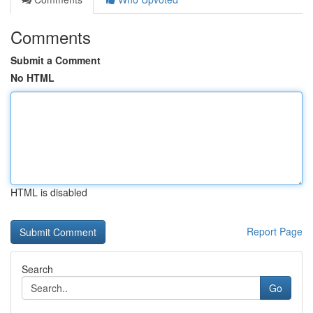
Comments
Submit a Comment
No HTML
HTML is disabled
Report Page
Search
Go