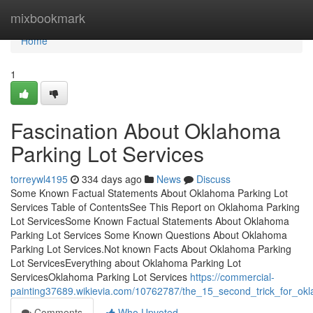
Home
mixbookmark
Home
1
Fascination About Oklahoma
Parking Lot Services
torreywl4195
334 days ago
News
Discuss
Some Known Factual Statements About Oklahoma Parking Lot
Services Table of ContentsSee This Report on Oklahoma Parking
Lot ServicesSome Known Factual Statements About Oklahoma
Parking Lot Services Some Known Questions About Oklahoma
Parking Lot Services.Not known Facts About Oklahoma Parking
Lot ServicesEverything about Oklahoma Parking Lot
ServicesOklahoma Parking Lot Services
https://commercial-
painting37689.wikievia.com/10762787/the_15_second_trick_for_okl
Comments
Who Upvoted