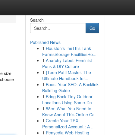
Search
Go
Published News
1
Houston'sTheThis Tank
FarmsStorage FacilitiesHo...
1
Anarchy Label: Feminist
Punk & DIY Culture
1
{Teen Patti Master: The
he size
Ultimate Handbook for...
u choose
1
Boost Your SEO: A Backlink
Building Guide
1
Bring Back Tidy Outdoor
Locations Using Same-Da...
1
88m: What You Need to
Know About This Online Ca...
1
Create Your TRX
Personalized Account : A ...
1
Penyedia Web Hosting