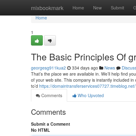
Home
mixbookmark
Home
New
Submit
G
Home
1
The Basic Principles Of g
georgesg911kua2
334 days ago
News
Discus
That’s the place we are available in. We’ll help find yo
of your web site. This company is instantly included in 
to’d
https://domaintransferservices07727.timeblog.
Comments
Who Upvoted
Comments
Submit a Comment
No HTML