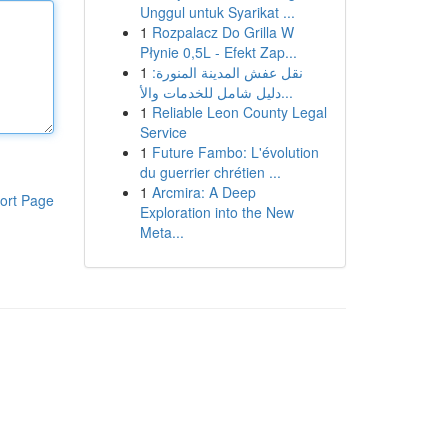
Unggul untuk Syarikat ...
1
Rozpalacz Do Grilla W
Płynie 0,5L - Efekt Zap...
1
نقل عفش المدينة المنورة:
دليل شامل للخدمات والأ...
1
Reliable Leon County Legal
Service
1
Future Fambo: L'évolution
du guerrier chrétien ...
1
Arcmira: A Deep
ort Page
Exploration into the New
Meta...