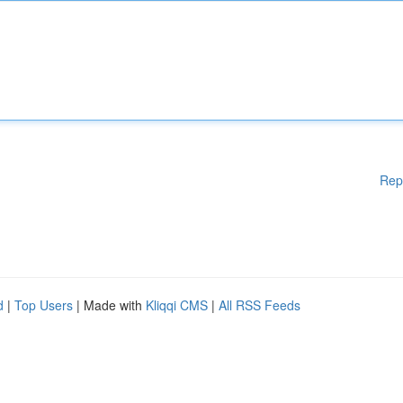
Rep
d
|
Top Users
| Made with
Kliqqi CMS
|
All RSS Feeds