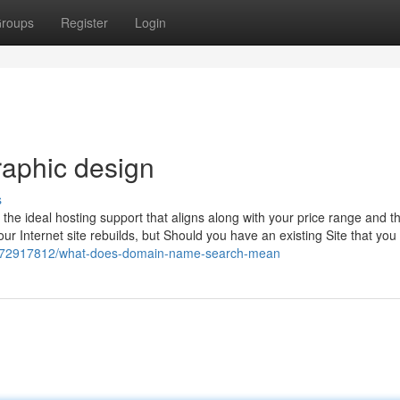
roups
Register
Login
raphic design
s
u the ideal hosting support that aligns along with your price range and t
our Internet site rebuilds, but Should you have an existing Site that yo
net/72917812/what-does-domain-name-search-mean