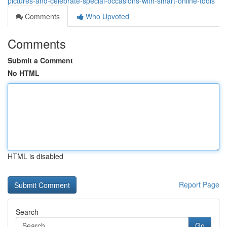
pictures-and-celebrate-special-occasions-with-smart-online-tools
Comments
Who Upvoted
Comments
Submit a Comment
No HTML
HTML is disabled
Report Page
Search
Go