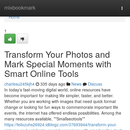
Home
mixbookmark
Togg
navi
Home
1
Transform Your Photos and
Mark Special Moments with
Smart Online Tools
charlesu245kjh4
335 days ago
News
Discuss
In today’s fast-moving digital world, online resources have
become important for making life simpler, faster, and better.
Whether you are working with images that need quick format
change or looking for fun ways to commemorate important life
events, the internet has offered endless possibilities. Among the
many resources available, **Smallseotools**
https://felixzuhs26924.idblogz.com/37693944/transform-your-