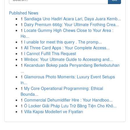
Published News
1
Sandiaga Uno Hadiri Acara Lari, Daya Juara Kemb...
1
Dairy Premium 666g: Your Ultimate Frothing Crea...
1
Locate Gummy High Chews Close to Your Area :
Ho...
1
I unable for meet this query . The promp...
1
All Three Card Apps : Your Complete Access...
1
I Cannot Fulfill This Request
1
Winbox: Your Ultimate Guide to Accessing and...
1
Kecanduan Bokep pada Penyandang Berkebutuhan
...
1
Glamorous Photo Moments: Luxury Event Setups
in...
1
My Core Operational Programming: Ethical
Bounda...
1
Commercial Dehumidifier Hire : Your Handboo...
1
Ô Locker Giải Pháp Lưu Trữ Bằng Tiện Cho Khô...
1
Villa Kapısı Modelleri ve Fiyatları