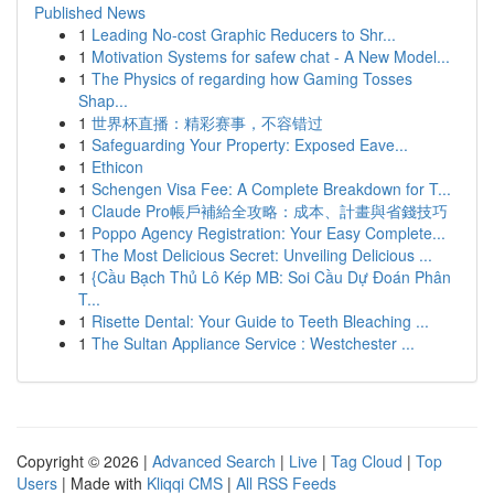
Published News
1
Leading No-cost Graphic Reducers to Shr...
1
Motivation Systems for safew chat - A New Model...
1
The Physics of regarding how Gaming Tosses
Shap...
1
世界杯直播：精彩赛事，不容错过
1
Safeguarding Your Property: Exposed Eave...
1
Ethicon
1
Schengen Visa Fee: A Complete Breakdown for T...
1
Claude Pro帳戶補給全攻略：成本、計畫與省錢技巧
1
Poppo Agency Registration: Your Easy Complete...
1
The Most Delicious Secret: Unveiling Delicious ...
1
{Cầu Bạch Thủ Lô Kép MB: Soi Cầu Dự Đoán Phân
T...
1
Risette Dental: Your Guide to Teeth Bleaching ...
1
The Sultan Appliance Service : Westchester ...
Copyright © 2026 |
Advanced Search
|
Live
|
Tag Cloud
|
Top
Users
| Made with
Kliqqi CMS
|
All RSS Feeds