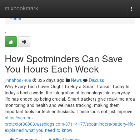
Home
mixbookmark
Togg
navi
Home
1
How Spotminders Can Save
You Hours Each Week
jinnahos7406
335 days ago
News
Discuss
Why Every Tech Lover Ought To Buy a Smart Tracker Today In
today's hectic world, the integration of technology into everyday
life has ended up being crucial. Smart trackers give real-time area
monitoring and health and wellness tracking, making them
important tools for tech enthusiasts. These tools not just improve
https://screen-
protector36863.wssblogs.com/37114177/spotminders-battery-life-
explained-what-you-need-to-know
Comments
Who Upvoted