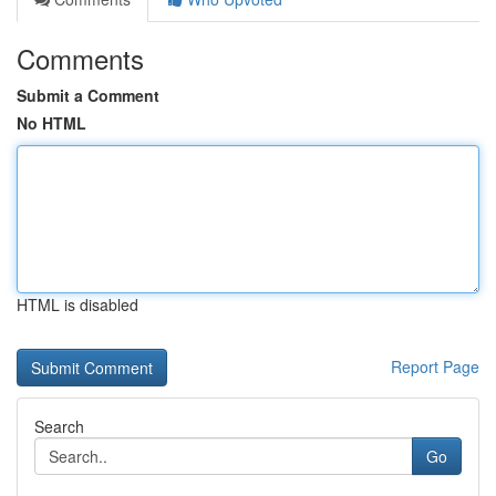
Comments
Submit a Comment
No HTML
HTML is disabled
Report Page
Search
Go