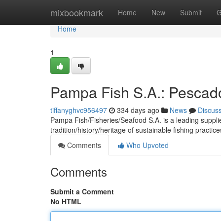
Home
mixbookmark
Home
New
Submit
G
Home
1
Pampa Fish S.A.: Pescado
tiffanyghvc956497
334 days ago
News
Discus
Pampa Fish/Fisheries/Seafood S.A. is a leading supplier
tradition/history/heritage of sustainable fishing practic
Comments
Who Upvoted
Comments
Submit a Comment
No HTML