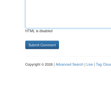
HTML is disabled
Copyright © 2026 |
Advanced Search
|
Live
|
Tag Clou