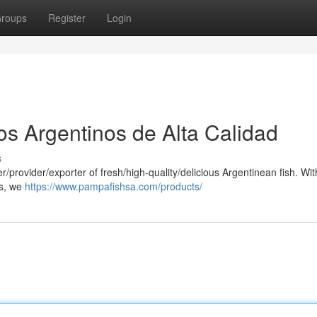
roups
Register
Login
s Argentinos de Alta Calidad
s
/provider/exporter of fresh/high-quality/delicious Argentinean fish. Wit
es, we
https://www.pampafishsa.com/products/