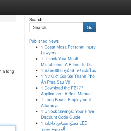
Search
Go
Published News
1
Costa Mesa Personal Injury
Lawyers
1
Unlock Your Mouth
Microbiome: A Primer to D...
1
สล็อต888: คู่มือสำหรับมือใหม่
h a long
1
Nữ Giới Gọi Sài Thành Phố
Ẩn Phía Sau Vẻ ...
1
Download the FB777
Application : A Best Manual
1
Long Beach Employment
Attorneys
1
Unlock Savings: Your Frive
Discount Code Guide
1
مصنّع مصابيح داخلية LED
ألومنيوم بمصر