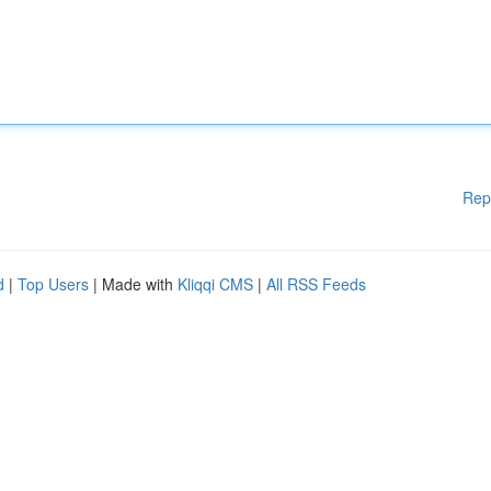
Rep
d
|
Top Users
| Made with
Kliqqi CMS
|
All RSS Feeds