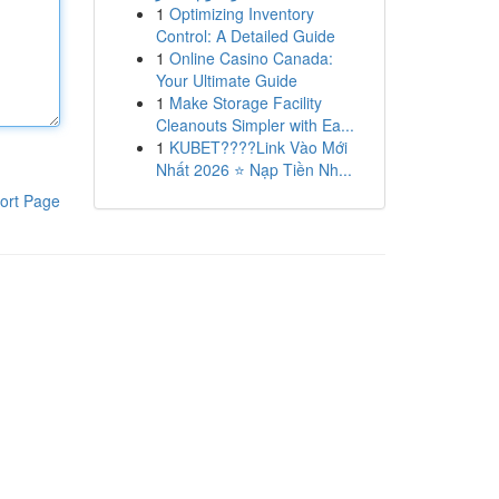
1
Optimizing Inventory
Control: A Detailed Guide
1
Online Casino Canada:
Your Ultimate Guide
1
Make Storage Facility
Cleanouts Simpler with Ea...
1
KUBET????️Link Vào Mới
Nhất 2026 ⭐ Nạp Tiền Nh...
ort Page