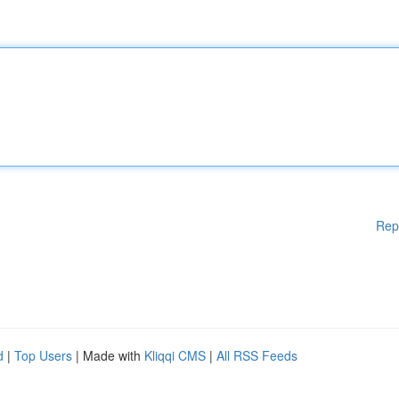
Rep
d
|
Top Users
| Made with
Kliqqi CMS
|
All RSS Feeds