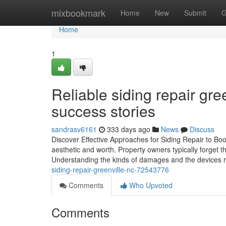
Home
mixbookmark
Home
New
Submit
G
Home
1
Reliable siding repair gre
success stories
sandrasv6161
333 days ago
News
Discuss
Discover Effective Approaches for Siding Repair to Boos
aesthetic and worth. Property owners typically forget th
Understanding the kinds of damages and the devices r
siding-repair-greenville-nc-72543776
Comments
Who Upvoted
Comments