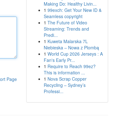
Making Do: Healthy Livin...
1
99exch: Get Your New ID &
Seamless copyright
1
The Future of Video
Streaming: Trends and
Predi...
1
Kuweta Malarska 7L
Niebieska – Nowa z Plombą
1
World Cup 2026 Jerseys : A
Fan's Early Pr...
1
Require to Reach 99ez?
This is information ...
1
Nova Scrap Copper
ort Page
Recycling – Sydney’s
Professi...