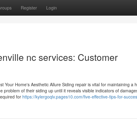
roups
Register
Login
enville nc services: Customer
t Your Home's Aesthetic Allure Siding repair is vital for maintaining a
e problem of their siding up until it reveals visible indicators of damage
equired for
https://kylergoqlv.pages10.com/five-effective-tips-for-succes