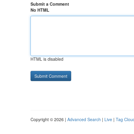
Submit a Comment
No HTML
HTML is disabled
Copyright © 2026 |
Advanced Search
|
Live
|
Tag Clou