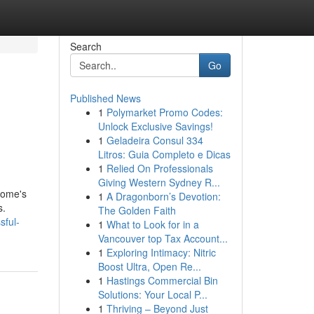
Search
Go
Published News
1
Polymarket Promo Codes:
Unlock Exclusive Savings!
1
Geladeira Consul 334
Litros: Guia Completo e Dicas
1
Relied On Professionals
Giving Western Sydney R...
 home's
1
A Dragonborn’s Devotion:
s.
The Golden Faith
sful-
1
What to Look for in a
Vancouver top Tax Account...
1
Exploring Intimacy: Nitric
Boost Ultra, Open Re...
1
Hastings Commercial Bin
Solutions: Your Local P...
1
Thriving – Beyond Just