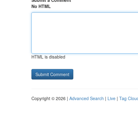
Submit a Comment
No HTML
HTML is disabled
Copyright © 2026 |
Advanced Search
|
Live
|
Tag Clou