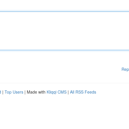
Rep
d
|
Top Users
| Made with
Kliqqi CMS
|
All RSS Feeds