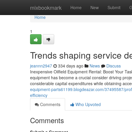
Home
mixbookmark
Home
New
Submit
G
Home
1
Trends shaping service de
jeannn2947
334 days ago
News
Discuss
Inexpensive Oilfield Equipment Rental: Boost Your Task'
equipment has become a crucial consider driving project
considerable capital expenditures while obtaining acce
equipment-parts61199.blogdeazar.com/37495587/professi
efficiency
Comments
Who Upvoted
Comments