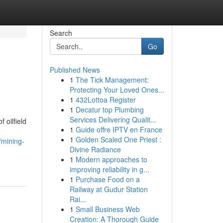
Search
Go
Published News
1
The Tick Management:
Protecting Your Loved Ones...
1
432Lottoa Register
1
Decatur top Plumbing
Services Delivering Qualit...
 oilfield
1
Guide offre IPTV en France
e
1
Golden Scaled One Priest :
//mining-
Divine Radiance
1
Modern approaches to
improving reliability in g...
1
Purchase Food on a
Railway at Gudur Station
Rai...
1
Small Business Web
Creation: A Thorough Guide