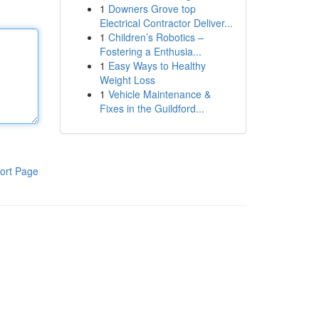
1
Downers Grove top
Electrical Contractor Deliver...
1
Children’s Robotics –
Fostering a Enthusia...
1
Easy Ways to Healthy
Weight Loss
1
Vehicle Maintenance &
Fixes in the Guildford...
ort Page