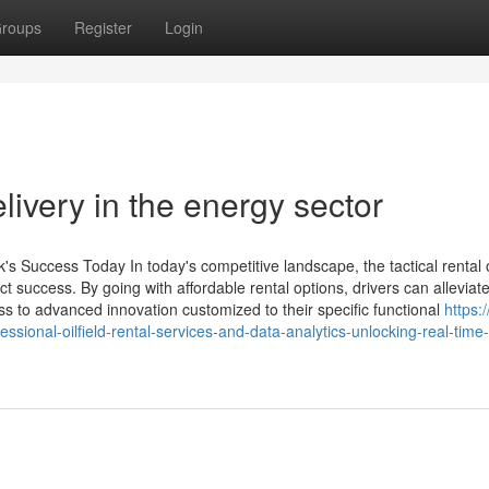
roups
Register
Login
livery in the energy sector
s Success Today In today's competitive landscape, the tactical rental of
 success. By going with affordable rental options, drivers can alleviat
ss to advanced innovation customized to their specific functional
https:
onal-oilfield-rental-services-and-data-analytics-unlocking-real-time-