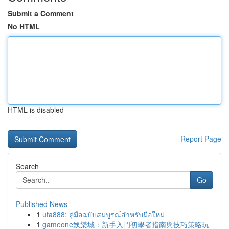
Submit a Comment
No HTML
HTML is disabled
Report Page
Search
Go
Published News
1
ufa888: คู่มือฉบับสมบูรณ์สำหรับมือใหม่
1
gameone娛樂城：新手入門初學者指南與技巧策略玩