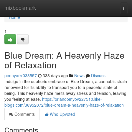
Home
mixbookmark
Togg
navi
Home
1
Blue Dream: A Heavenly Haze
of Relaxation
pennyarrr033557
333 days ago
News
Discuss
Indulge in the euphoric embrace of Blue Dream, a cannabis strain
renowned for its ability to transport you to a peaceful state of
being. This heavenly haze melts away stress and tension, leaving
you feeling at ease.
https://orlandomyov227510.like-
blogs.com/36952072/blue-dream-a-heavenly-haze-of-relaxation
Comments
Who Upvoted
Comments