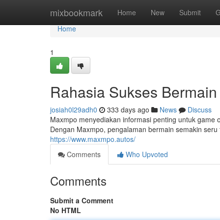
Home
mixbookmark
Home
New
Submit
G
Home
1
Rahasia Sukses Bermai
josiah0l29adh0
333 days ago
News
Discuss
Maxmpo menyediakan informasi penting untuk game on
Dengan Maxmpo, pengalaman bermain semakin seru 
https://www.maxmpo.autos/
Comments
Who Upvoted
Comments
Submit a Comment
No HTML