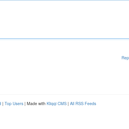
Rep
d
|
Top Users
| Made with
Kliqqi CMS
|
All RSS Feeds