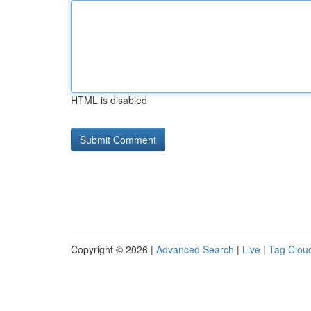
HTML is disabled
Copyright © 2026 |
Advanced Search
|
Live
|
Tag Clou