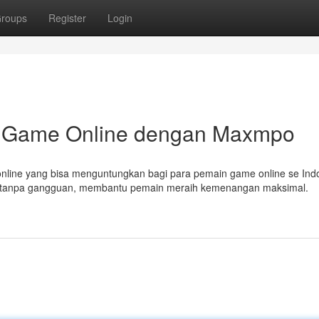
roups
Register
Login
n Game Online dengan Maxmpo
line yang bisa menguntungkan bagi para pemain game online se Ind
tanpa gangguan, membantu pemain meraih kemenangan maksimal.