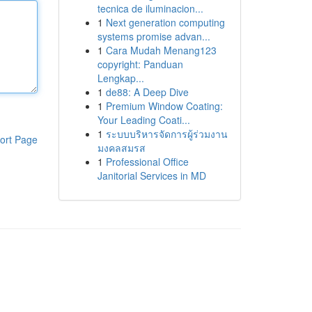
tecnica de iluminacion...
1
Next generation computing
systems promise advan...
1
Cara Mudah Menang123
copyright: Panduan
Lengkap...
1
de88: A Deep Dive
1
Premium Window Coating:
Your Leading Coati...
1
ระบบบริหารจัดการผู้ร่วมงาน
ort Page
มงคลสมรส
1
Professional Office
Janitorial Services in MD