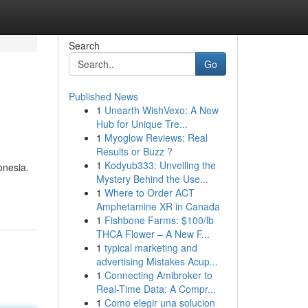
Search
Go
Published News
1
Unearth WishVexo: A New
Hub for Unique Tre...
1
Myoglow Reviews: Real
Results or Buzz ?
1
Kodyub333: Unveiling the
onesia.
Mystery Behind the Use...
1
Where to Order ACT
Amphetamine XR in Canada
1
Fishbone Farms: $100/lb
THCA Flower – A New F...
1
typical marketing and
advertising Mistakes Acup...
1
Connecting Amibroker to
Real-Time Data: A Compr...
1
Como elegir una solucion