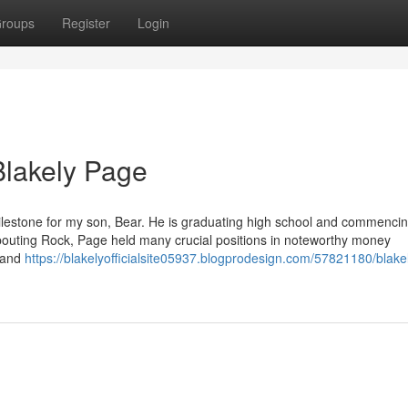
roups
Register
Login
Blakely Page
ilestone for my son, Bear. He is graduating high school and commencin
Spouting Rock, Page held many crucial positions in noteworthy money
t and
https://blakelyofficialsite05937.blogprodesign.com/57821180/blake