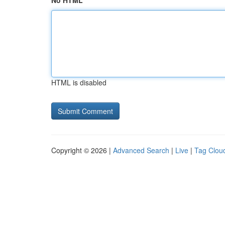
No HTML
HTML is disabled
Copyright © 2026 |
Advanced Search
|
Live
|
Tag Clou