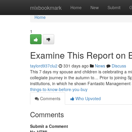
Home
mixbookmark
Home
New
Submit
G
Home
1
Examine This Report on 
taylord937clu2
331 days ago
News
Discuss
This 7 days my spouse and children is celebrating a m
collegiate journey in the autumn to… Prior to joining 
institutions, in which he shown Fantastic Managemen
things-to-know-before-you-buy
Comments
Who Upvoted
Comments
Submit a Comment