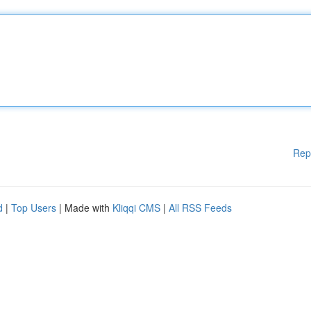
Rep
d
|
Top Users
| Made with
Kliqqi CMS
|
All RSS Feeds