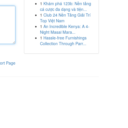
1
Khám phá 123b: Nền tảng
cá cược đa dạng và tiện...
1
Club 24 Nền Tảng Giải Trí
Top Việt Nam
1
An Incredible Kenya: A 4-
Night Masai Mara...
1
Hassle-free Furnishings
Collection Through Parr...
ort Page