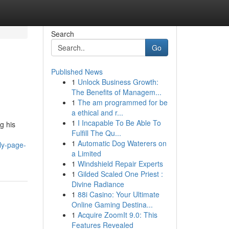
Search
Go
Published News
1
Unlock Business Growth:
The Benefits of Managem...
1
The am programmed for be
a ethical and r...
1
I Incapable To Be Able To
g his
Fulfill The Qu...
1
Automatic Dog Waterers on
ly-page-
a Limited
1
Windshield Repair Experts
1
Gilded Scaled One Priest :
Divine Radiance
1
88i Casino: Your Ultimate
Online Gaming Destina...
1
Acquire ZoomIt 9.0: This
Features Revealed