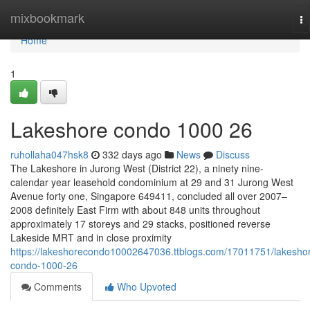
Home
mixbookmark
To
na
Home
1
Lakeshore condo 1000 26
ruhollaha047hsk8
332 days ago
News
Discuss
The Lakeshore in Jurong West (District 22), a ninety nine-
calendar year leasehold condominium at 29 and 31 Jurong West
Avenue forty one, Singapore 649411, concluded all over 2007–
2008 definitely East Firm with about 848 units throughout
approximately 17 storeys and 29 stacks, positioned reverse
Lakeside MRT and in close proximity
https://lakeshorecondo10002647036.ttblogs.com/17011751/lakesho
condo-1000-26
Comments
Who Upvoted