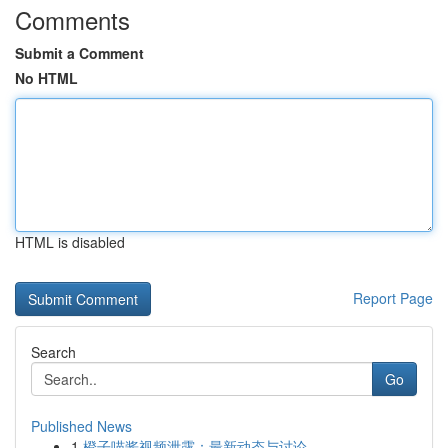
Comments
Submit a Comment
No HTML
HTML is disabled
Report Page
Search
Go
Published News
1
橙子喵酱视频泄露：最新动态与讨论