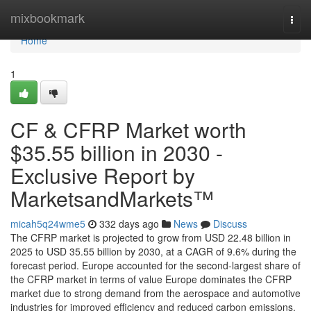
Home
mixbookmark
Togg
navi
Home
1
CF & CFRP Market worth
$35.55 billion in 2030 -
Exclusive Report by
MarketsandMarkets™
micah5q24wme5
332 days ago
News
Discuss
The CFRP market is projected to grow from USD 22.48 billion in
2025 to USD 35.55 billion by 2030, at a CAGR of 9.6% during the
forecast period. Europe accounted for the second-largest share of
the CFRP market in terms of value Europe dominates the CFRP
market due to strong demand from the aerospace and automotive
industries for improved efficiency and reduced carbon emissions.