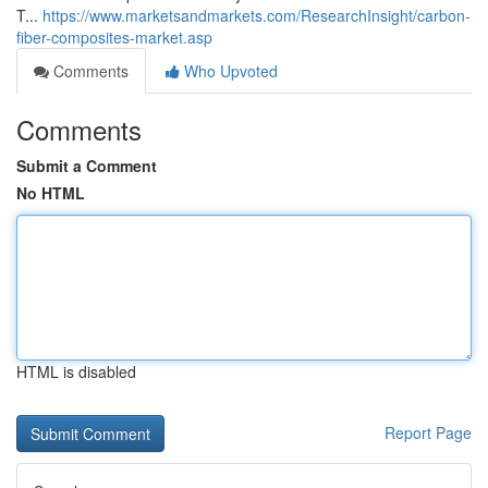
T...
https://www.marketsandmarkets.com/ResearchInsight/carbon-
fiber-composites-market.asp
Comments
Who Upvoted
Comments
Submit a Comment
No HTML
HTML is disabled
Report Page