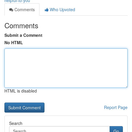
helpful-to-you
Comments
Who Upvoted
Comments
Submit a Comment
No HTML
HTML is disabled
Report Page
Search
Go