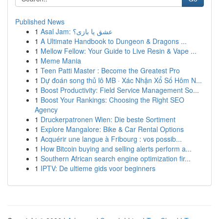
Published News
1
Asal Jam: عشق یا بازی؟
1
A Ultimate Handbook to Dungeon & Dragons ...
1
Mellow Fellow: Your Guide to Live Resin & Vape ...
1
Meme Mania
1
Teen Patti Master : Become the Greatest Pro
1
Dự đoán song thủ lô MB · Xác Nhận Xổ Số Hôm N...
1
Boost Productivity: Field Service Management So...
1
Boost Your Rankings: Choosing the Right SEO
Agency
1
Druckerpatronen Wien: Die beste Sortiment
1
Explore Mangalore: Bike & Car Rental Options
1
Acquérir une langue à Fribourg : vos possib...
1
How Bitcoin buying and selling alerts perform a...
1
Southern African search engine optimization fir...
1
IPTV: De ultieme gids voor beginners