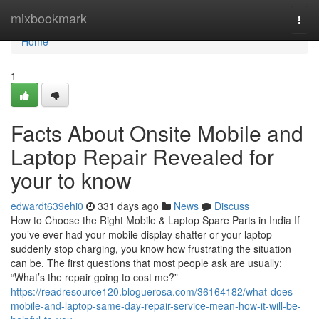
Home
mixbookmark
Togg
navi
Home
1
Facts About Onsite Mobile and
Laptop Repair Revealed for
your to know
edwardt639ehi0
331 days ago
News
Discuss
How to Choose the Right Mobile & Laptop Spare Parts in India If
you’ve ever had your mobile display shatter or your laptop
suddenly stop charging, you know how frustrating the situation
can be. The first questions that most people ask are usually:
“What’s the repair going to cost me?”
https://readresource120.bloguerosa.com/36164182/what-does-
mobile-and-laptop-same-day-repair-service-mean-how-it-will-be-