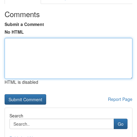
Comments
Submit a Comment
No HTML
HTML is disabled
Report Page
Search
Go