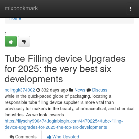
Home
mixbookmark
Togg
navi
Home
1
Tube Filling device Upgrades
for 2025: the very best six
developments
nellrggk374902
332 days ago
News
Discuss
while in the quick-paced globe of packaging, locating a
responsible tube filling device supplier is more vital than
previously for makers in the beauty, pharmaceutical, and chemical
industries. As we look towards
https://lilyschy990474.loginblogin.com/44702254/tube-filling-
device-upgrades-for-2025-the-top-six-developments
Comments
Who Upvoted