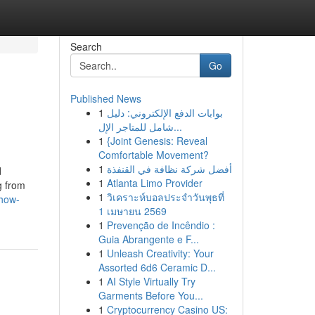
Search
Go
Published News
1
بوابات الدفع الإلكتروني: دليل
شامل للمتاجر الإل...
1
{Joint Genesis: Reveal
Comfortable Movement?
1
أفضل شركة نظافة في القنفذة
d
1
Atlanta Limo Provider
g from
1
วิเคราะห์บอลประจำวันพุธที่
/how-
1 เมษายน 2569
1
Prevenção de Incêndio :
Guia Abrangente e F...
1
Unleash Creativity: Your
Assorted 6d6 Ceramic D...
1
AI Style Virtually Try
Garments Before You...
1
Cryptocurrency Casino US: