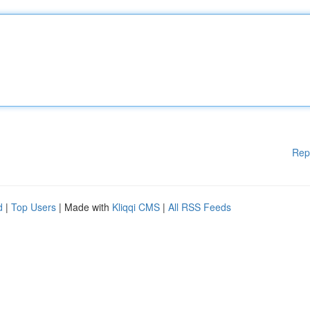
Rep
d
|
Top Users
| Made with
Kliqqi CMS
|
All RSS Feeds