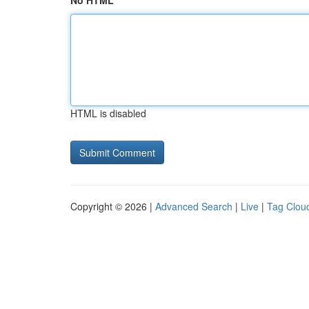
No HTML
HTML is disabled
Copyright © 2026 |
Advanced Search
|
Live
|
Tag Clou