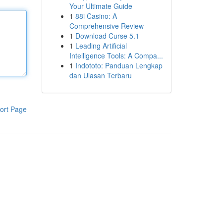
Your Ultimate Guide
1
88i Casino: A
Comprehensive Review
1
Download Curse 5.1
1
Leading Artificial
Intelligence Tools: A Compa...
1
Indototo: Panduan Lengkap
dan Ulasan Terbaru
ort Page