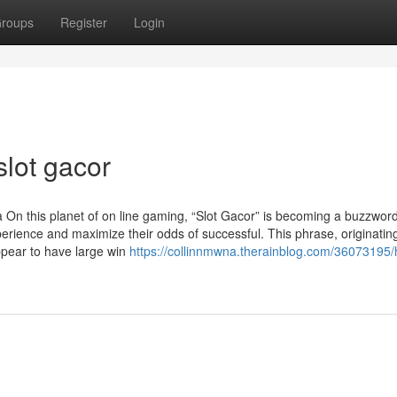
roups
Register
Login
slot gacor
n this planet of on line gaming, “Slot Gacor” is becoming a buzzwor
perience and maximize their odds of successful. This phrase, originatin
ppear to have large win
https://collinnmwna.therainblog.com/36073195