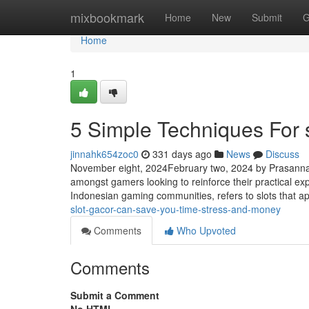
Home
mixbookmark
Home
New
Submit
G
Home
1
5 Simple Techniques For 
jinnahk654zoc0
331 days ago
News
Discuss
November eight, 2024February two, 2024 by Prasanna O
amongst gamers looking to reinforce their practical ex
Indonesian gaming communities, refers to slots that a
slot-gacor-can-save-you-time-stress-and-money
Comments
Who Upvoted
Comments
Submit a Comment