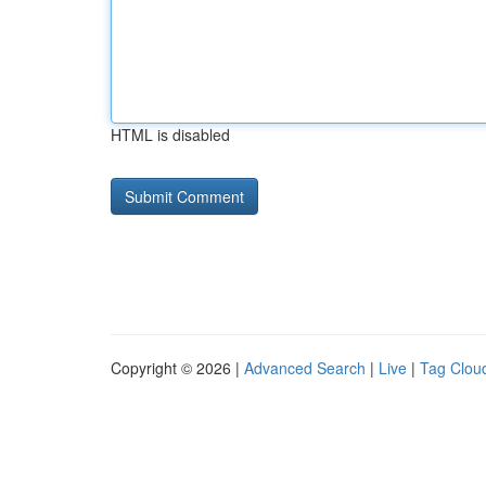
HTML is disabled
Copyright © 2026 |
Advanced Search
|
Live
|
Tag Clou