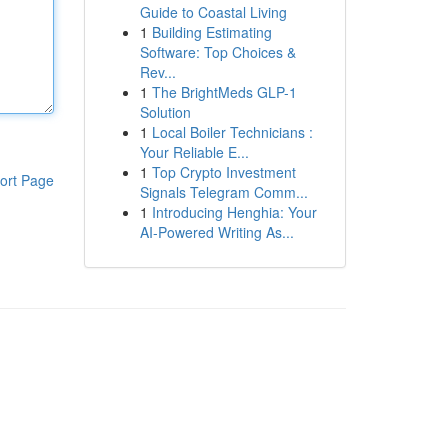
Guide to Coastal Living
1
Building Estimating
Software: Top Choices &
Rev...
1
The BrightMeds GLP-1
Solution
1
Local Boiler Technicians :
Your Reliable E...
1
Top Crypto Investment
ort Page
Signals Telegram Comm...
1
Introducing Henghia: Your
AI-Powered Writing As...