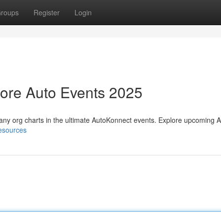
roups
Register
Login
lore Auto Events 2025
any org charts in the ultimate AutoKonnect events. Explore upcoming 
resources