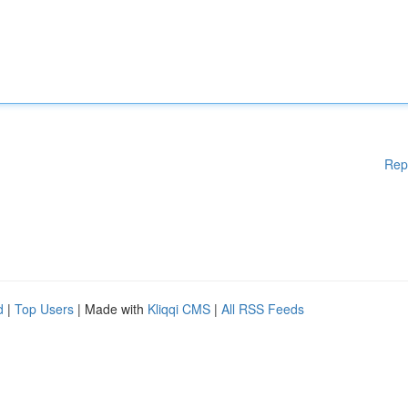
Rep
d
|
Top Users
| Made with
Kliqqi CMS
|
All RSS Feeds