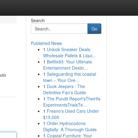
Search
Go
Published News
1
Unlock Sneaker Deals:
Wholesale Pallets & Liqui...
1
Betflix93: Your Ultimate
Entertainment Destin...
1
Safeguarding this coastal
Auto
town – Your Ove...
1
Duck Jeepers : The
Definitive Fan's Guide
1
The Pundit Report'sTheirIts
ExperimentsTrialsTe...
1
Fresno's Used Cars Under
$15,000
1
Order Hydrocodone
Digitally: A Thorough Guide
1
Coastal Furniture: Your