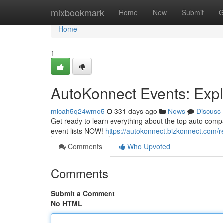
Home
mixbookmark
Home
New
Submit
G
Home
1
AutoKonnect Events: Exp
micah5q24wme5
331 days ago
News
Discuss
Get ready to learn everything about the top auto comp
event lists NOW!
https://autokonnect.bizkonnect.com/
Comments
Who Upvoted
Comments
Submit a Comment
No HTML