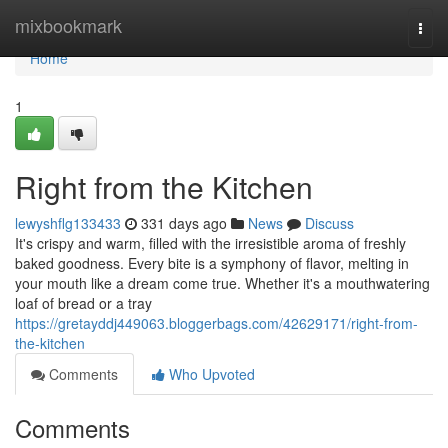
Home
mixbookmark
Togg
navi
Home
1
Right from the Kitchen
lewyshflg133433
331 days ago
News
Discuss
It's crispy and warm, filled with the irresistible aroma of freshly
baked goodness. Every bite is a symphony of flavor, melting in
your mouth like a dream come true. Whether it's a mouthwatering
loaf of bread or a tray
https://gretayddj449063.bloggerbags.com/42629171/right-from-
the-kitchen
Comments
Who Upvoted
Comments