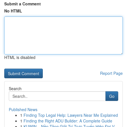
Submit a Comment
No HTML
HTML is disabled
Report Page
Search
Go
Published News
1
Finding Top Legal Help: Lawyers Near Me Explained
1
Finding the Right ADU Builder: A Complete Guide
1
KUWIN – Nền Tảng Giải Trí Trực Tuyến Hiện Đại V...