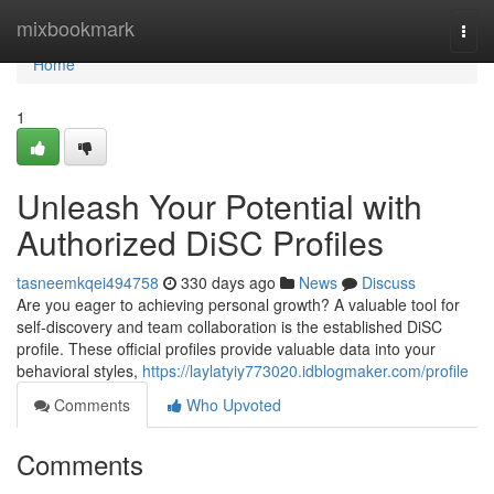
Home
mixbookmark
Togg
navi
Home
1
Unleash Your Potential with
Authorized DiSC Profiles
tasneemkqei494758
330 days ago
News
Discuss
Are you eager to achieving personal growth? A valuable tool for
self-discovery and team collaboration is the established DiSC
profile. These official profiles provide valuable data into your
behavioral styles,
https://laylatyiy773020.idblogmaker.com/profile
Comments
Who Upvoted
Comments