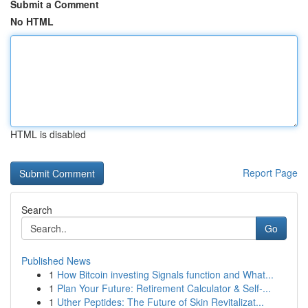
Submit a Comment
No HTML
HTML is disabled
Report Page
Search
Go
Published News
1
How Bitcoin investing Signals function and What...
1
Plan Your Future: Retirement Calculator & Self-...
1
Uther Peptides: The Future of Skin Revitalizat...