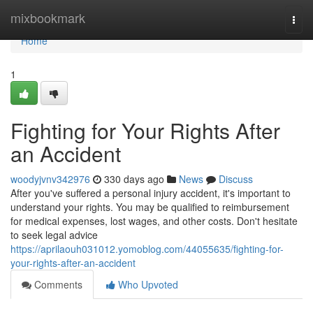
Home
mixbookmark
Togg
navi
Home
1
Fighting for Your Rights After
an Accident
woodyjvnv342976
330 days ago
News
Discuss
After you've suffered a personal injury accident, it's important to
understand your rights. You may be qualified to reimbursement
for medical expenses, lost wages, and other costs. Don't hesitate
to seek legal advice
https://aprilaouh031012.yomoblog.com/44055635/fighting-for-
your-rights-after-an-accident
Comments
Who Upvoted