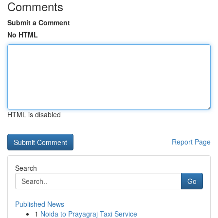
Comments
Submit a Comment
No HTML
HTML is disabled
Report Page
Search
Go
Published News
1
Noida to Prayagraj Taxi Service