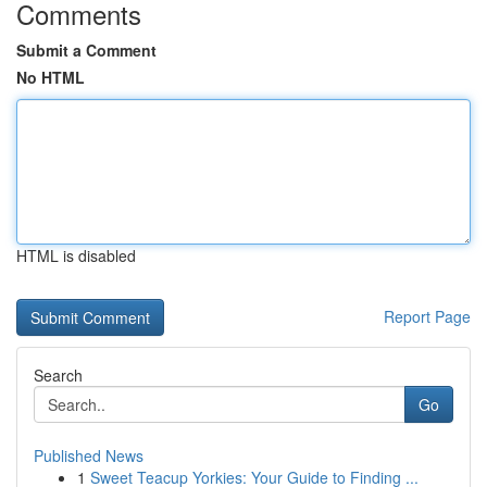
Comments
Submit a Comment
No HTML
HTML is disabled
Report Page
Search
Go
Published News
1
Sweet Teacup Yorkies: Your Guide to Finding ...