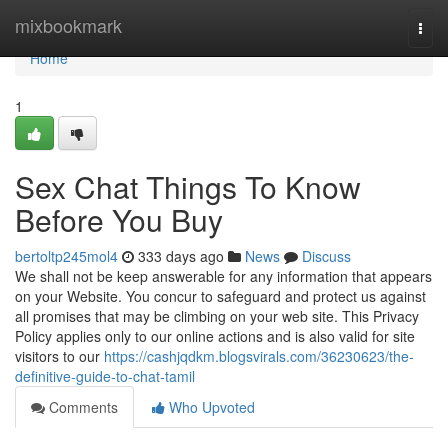
Home
mixbookmark
Togg
navi
Home
1
Sex Chat Things To Know
Before You Buy
bertoltp245mol4
333 days ago
News
Discuss
We shall not be keep answerable for any information that appears
on your Website. You concur to safeguard and protect us against
all promises that may be climbing on your web site. This Privacy
Policy applies only to our online actions and is also valid for site
visitors to our
https://cashjqdkm.blogsvirals.com/36230623/the-
definitive-guide-to-chat-tamil
Comments
Who Upvoted