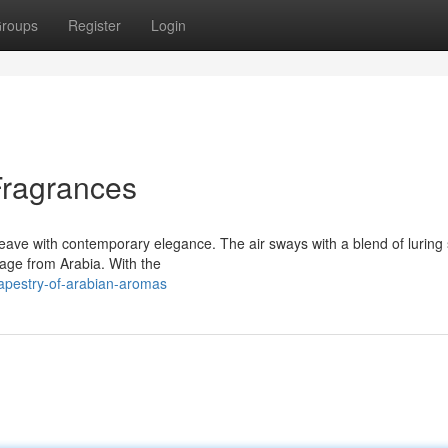
roups
Register
Login
Fragrances
eave with contemporary elegance. The air sways with a blend of luring 
itage from Arabia. With the
apestry-of-arabian-aromas