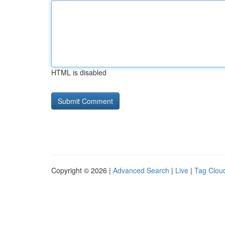
HTML is disabled
Copyright © 2026 |
Advanced Search
|
Live
|
Tag Clou