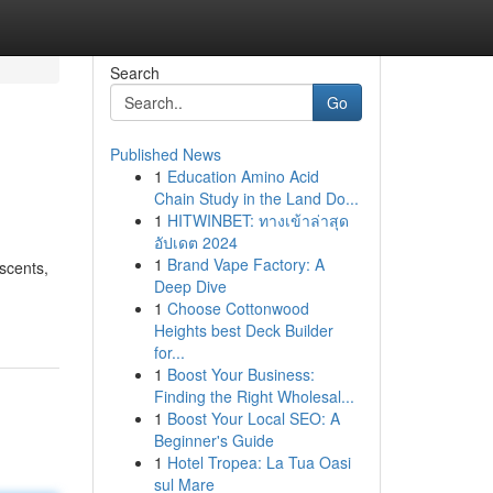
Search
Go
Published News
1
Education Amino Acid
Chain Study in the Land Do...
1
HITWINBET: ทางเข้าล่าสุด
อัปเดต 2024
1
Brand Vape Factory: A
scents,
Deep Dive
1
Choose Cottonwood
Heights best Deck Builder
for...
1
Boost Your Business:
Finding the Right Wholesal...
1
Boost Your Local SEO: A
Beginner's Guide
1
Hotel Tropea: La Tua Oasi
sul Mare