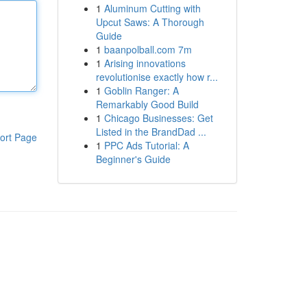
1
Aluminum Cutting with
Upcut Saws: A Thorough
Guide
1
baanpolball.com 7m
1
Arising innovations
revolutionise exactly how r...
1
Goblin Ranger: A
Remarkably Good Build
1
Chicago Businesses: Get
Listed in the BrandDad ...
ort Page
1
PPC Ads Tutorial: A
Beginner's Guide