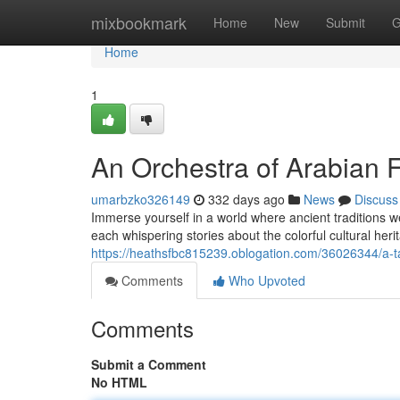
Home
mixbookmark
Home
New
Submit
G
Home
1
An Orchestra of Arabian 
umarbzko326149
332 days ago
News
Discuss
Immerse yourself in a world where ancient traditions w
each whispering stories about the colorful cultural her
https://heathsfbc815239.oblogation.com/36026344/a-t
Comments
Who Upvoted
Comments
Submit a Comment
No HTML