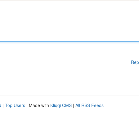
Rep
d
|
Top Users
| Made with
Kliqqi CMS
|
All RSS Feeds