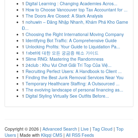
1
Digital Learning : Changing Academies Acros...
1
How to Choose Vancouver top Tax Accountant for ...
1
The Doors Are Closed: A Stark Analysis
1
nohuwin – Đăng Nhập Nhanh, Khám Phá Kho Game
Đ...
1
Choosing the Right International Moving Company
1
Identifying Bot Traffic: A Comprehensive Guide
1
Unlocking Profits: Your Guide to Liquidation Pa...
1
1xbet에 대한 모든 궁금증 해소 가이드
1
Slime RNG: Mastering the Randomness
1
24club : Khu Vui Chơi Giải Trí Top Của Việ...
1
Recruiting Perfect Users: A Handbook to Client ...
1
Finding the Best Junk Removal Services Near You
1
Temporary Healthcare Staffing: A Outsourced ...
1
The evolving landscape of personal financing as...
1
Digital Styling Virtually See Outfits Before...
Copyright © 2026 |
Advanced Search
|
Live
|
Tag Cloud
|
Top
Users
| Made with
Kliqqi CMS
|
All RSS Feeds