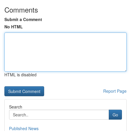
Comments
Submit a Comment
No HTML
HTML is disabled
Report Page
Search
Go
Published News