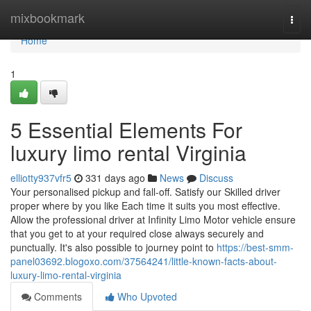
Home
mixbookmark
Togg
navi
Home
1
5 Essential Elements For
luxury limo rental Virginia
elliotty937vfr5
331 days ago
News
Discuss
Your personalised pickup and fall-off. Satisfy our Skilled driver
proper where by you like Each time it suits you most effective.
Allow the professional driver at Infinity Limo Motor vehicle ensure
that you get to at your required close always securely and
punctually. It's also possible to journey point to
https://best-smm-
panel03692.blogoxo.com/37564241/little-known-facts-about-
luxury-limo-rental-virginia
Comments
Who Upvoted