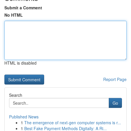
Submit a Comment
No HTML
HTML is disabled
Report Page
Search
Go
Published News
1
The emergence of next-gen computer systems is r...
1
Best Fake Payment Methods Digitally: A Ri...