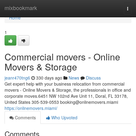
Home
mixbookmark
Togg
navi
Home
1
Commercial movers - Online
Movers & Storage
jeanr470tng6
330 days ago
News
Discuss
Get expert help with your business relocation from commercial
movers - Online Movers & Storage, the professionals in office and
corporate moves.6451 NW 102nd Ave Unit 11, Doral, FL 33178,
United States 305-539-0553
booking@onlinemovers.miami
https://onlinemovers.miami/
Comments
Who Upvoted
Comments