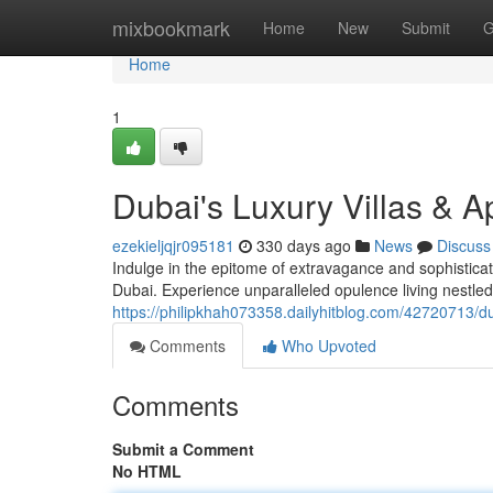
Home
mixbookmark
Home
New
Submit
G
Home
1
Dubai's Luxury Villas & A
ezekieljqjr095181
330 days ago
News
Discuss
Indulge in the epitome of extravagance and sophisticatio
Dubai. Experience unparalleled opulence living nestle
https://philipkhah073358.dailyhitblog.com/42720713/dub
Comments
Who Upvoted
Comments
Submit a Comment
No HTML