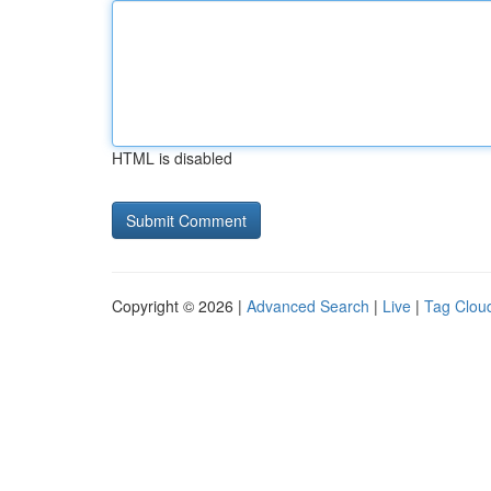
HTML is disabled
Copyright © 2026 |
Advanced Search
|
Live
|
Tag Clou