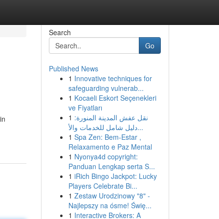
Search
Go
Published News
1
Innovative techniques for
safeguarding vulnerab...
1
Kocaeli Eskort Seçenekleri
ve Fiyatları
1
نقل عفش المدينة المنورة:
in
دليل شامل للخدمات والأ...
1
Spa Zen: Bem-Estar ,
Relaxamento e Paz Mental
1
Nyonya4d copyright:
Panduan Lengkap serta S...
1
iRich Bingo Jackpot: Lucky
Players Celebrate Bi...
1
Zestaw Urodzinowy "8" -
Najlepszy na ósme! Świę...
1
Interactive Brokers: A