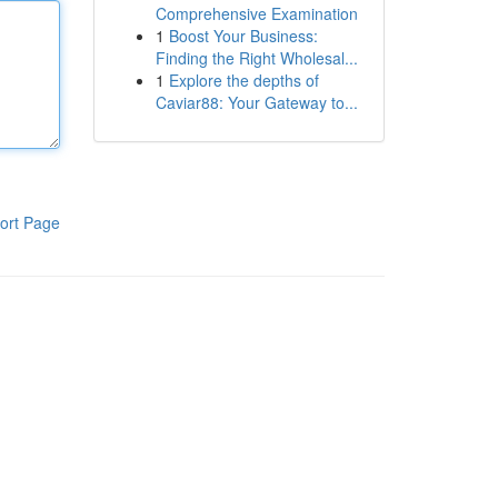
Comprehensive Examination
1
Boost Your Business:
Finding the Right Wholesal...
1
Explore the depths of
Caviar88: Your Gateway to...
ort Page