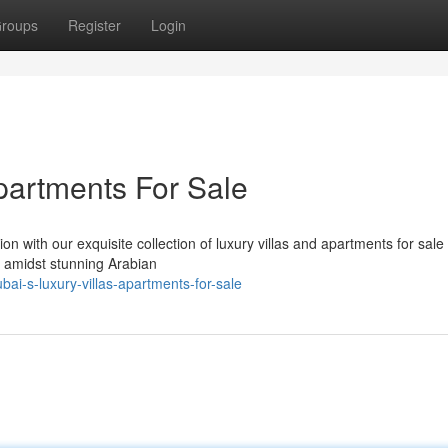
roups
Register
Login
partments For Sale
n with our exquisite collection of luxury villas and apartments for sale 
d amidst stunning Arabian
ai-s-luxury-villas-apartments-for-sale