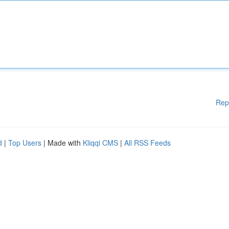
Rep
d
|
Top Users
| Made with
Kliqqi CMS
|
All RSS Feeds