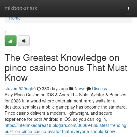
Home
mixbookmark
Togg
navi
Home
1
The Greatest Knowledge on
pinco casino bonus That Must
Know
stevem529dgh0
330 days ago
News
Discuss
Play Pinco Casino on iOS & Android – Slots, Aviator & Bonuses
for 2026 In a world where entertainment rarely waits for a
desktop, seamless mobile gameplay has become the standard.
Pinco casino delivers a modern, lightweight, and secure
experience for both Android & iOS, so you can log in,
https://interlinkedarea19.blogars.com/36069439/latest-trending-
buzz-on-pinco-casino-aviator-that-everyone-should-know