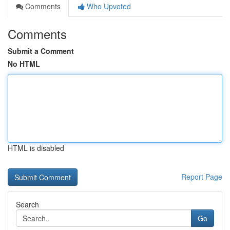
Comments
Who Upvoted
Comments
Submit a Comment
No HTML
HTML is disabled
Report Page
Search
Go