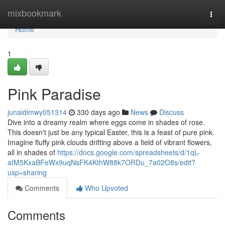
Home
mixbookmark
Togg
navi
Home
1
Pink Paradise
junaidimwy051314
330 days ago
News
Discuss
Dive into a dreamy realm where eggs come in shades of rose.
This doesn't just be any typical Easter, this is a feast of pure pink.
Imagine fluffy pink clouds drifting above a field of vibrant flowers,
all in shades of
https://docs.google.com/spreadsheets/d/1qL-
aIM5KxaBFeWx9uqNsFK4KthW88k7ORDu_7a02O8s/edit?
usp=sharing
Comments
Who Upvoted
Comments