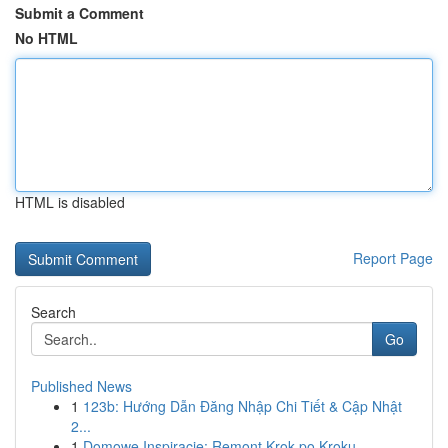
Submit a Comment
No HTML
HTML is disabled
Report Page
Search
Go
Published News
1
123b: Hướng Dẫn Đăng Nhập Chi Tiết & Cập Nhật
2...
1
Domowe Inspiracje: Remont Krok po Kroku -