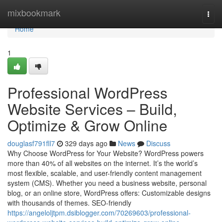
Home
mixbookmark
Togg
navi
Home
1
Professional WordPress
Website Services – Build,
Optimize & Grow Online
douglasf791fll7
329 days ago
News
Discuss
Why Choose WordPress for Your Website? WordPress powers
more than 40% of all websites on the internet. It’s the world’s
most flexible, scalable, and user-friendly content management
system (CMS). Whether you need a business website, personal
blog, or an online store, WordPress offers: Customizable designs
with thousands of themes. SEO-friendly
https://angeloljtpm.dsiblogger.com/70269603/professional-