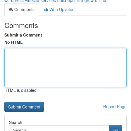
wordpress-website-services-build-optimize-grow-online
Comments
Who Upvoted
Comments
Submit a Comment
No HTML
HTML is disabled
Report Page
Search
Go