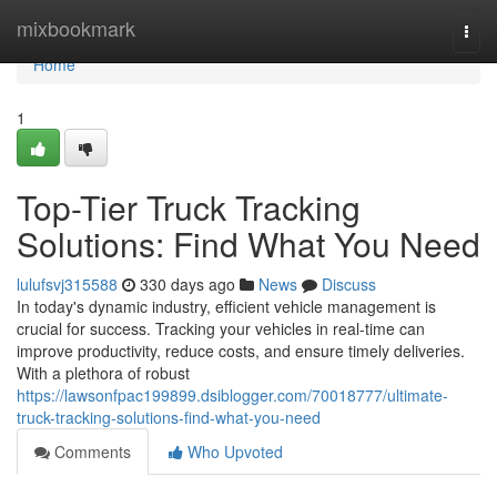
Home
mixbookmark
Togg
navi
Home
1
Top-Tier Truck Tracking
Solutions: Find What You Need
lulufsvj315588
330 days ago
News
Discuss
In today's dynamic industry, efficient vehicle management is
crucial for success. Tracking your vehicles in real-time can
improve productivity, reduce costs, and ensure timely deliveries.
With a plethora of robust
https://lawsonfpac199899.dsiblogger.com/70018777/ultimate-
truck-tracking-solutions-find-what-you-need
Comments
Who Upvoted