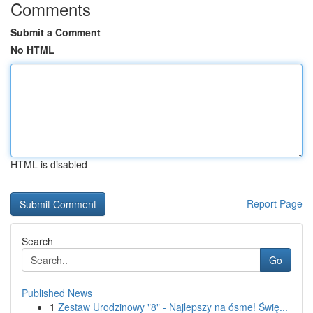
Comments
Submit a Comment
No HTML
HTML is disabled
Report Page
Search
Go
Published News
1
Zestaw Urodzinowy "8" - Najlepszy na ósme! Świę...