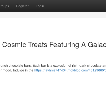
roups
Register
Login
 Cosmic Treats Featuring A Galac
unch chocolate bars. Each bar is a explosion of rich, dark chocolate an
ur mood. Indulge in the
https://fayhnje747434.mdkblog.com/43129660/