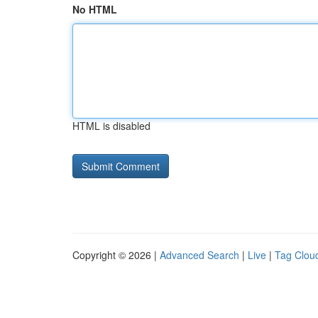
No HTML
HTML is disabled
Copyright © 2026 |
Advanced Search
|
Live
|
Tag Clou