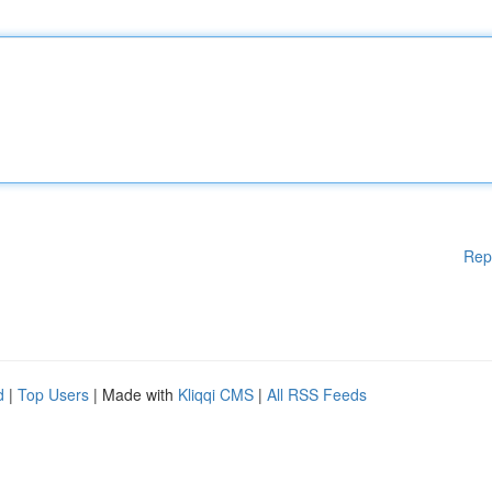
Rep
d
|
Top Users
| Made with
Kliqqi CMS
|
All RSS Feeds