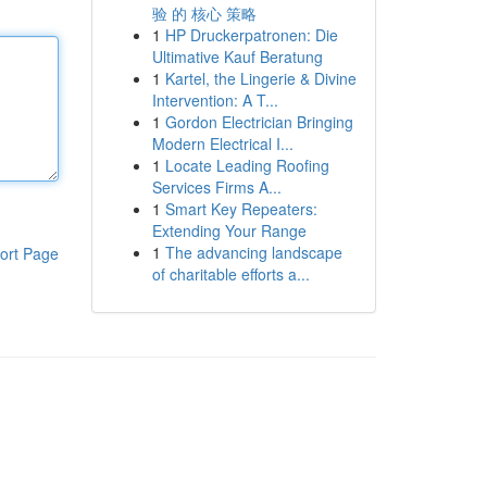
验 的 核心 策略
1
HP Druckerpatronen: Die
Ultimative Kauf Beratung
1
Kartel, the Lingerie & Divine
Intervention: A T...
1
Gordon Electrician Bringing
Modern Electrical I...
1
Locate Leading Roofing
Services Firms A...
1
Smart Key Repeaters:
Extending Your Range
1
The advancing landscape
ort Page
of charitable efforts a...