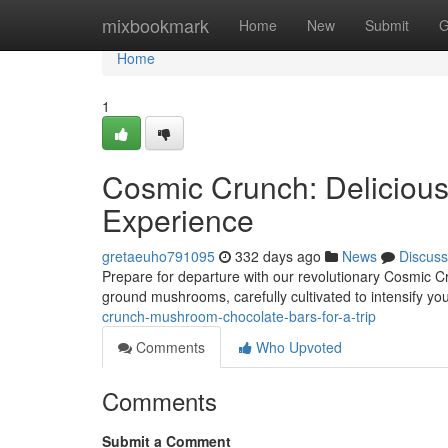
Home
mixbookmark
Home
New
Submit
G
Home
1
Cosmic Crunch: Delicious
Experience
gretaeuho791095
332 days ago
News
Discuss
Prepare for departure with our revolutionary Cosmic Cr
ground mushrooms, carefully cultivated to intensify yo
crunch-mushroom-chocolate-bars-for-a-trip
Comments
Who Upvoted
Comments
Submit a Comment