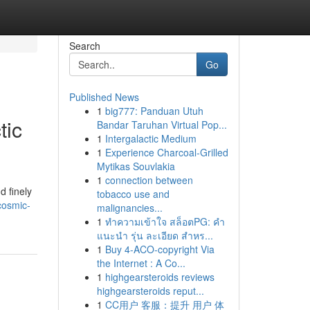
Search
Go
Published News
1
big777: Panduan Utuh
tic
Bandar Taruhan Virtual Pop...
1
Intergalactic Medium
1
Experience Charcoal‑Grilled
Mytikas Souvlakia
1
connection between
d finely
tobacco use and
cosmic-
malignancies...
1
ทำความเข้าใจ สล็อตPG: คำ
แนะนำ รุ่น ละเอียด สำหร...
1
Buy 4-ACO-copyright Via
the Internet : A Co...
1
highgearsteroids reviews
highgearsteroids reput...
1
CC用户 客服：提升 用户 体