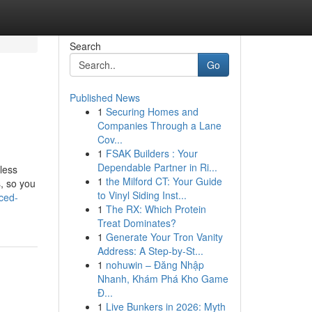
Search
Go
Published News
1
Securing Homes and
Companies Through a Lane
Cov...
1
FSAK Builders : Your
Dependable Partner in Ri...
less
1
the Milford CT: Your Guide
s, so you
to Vinyl Siding Inst...
ced-
1
The RX: Which Protein
Treat Dominates?
1
Generate Your Tron Vanity
Address: A Step-by-St...
1
nohuwin – Đăng Nhập
Nhanh, Khám Phá Kho Game
Đ...
1
Live Bunkers in 2026: Myth