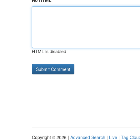
No HTML
HTML is disabled
Copyright © 2026 |
Advanced Search
|
Live
|
Tag Clou