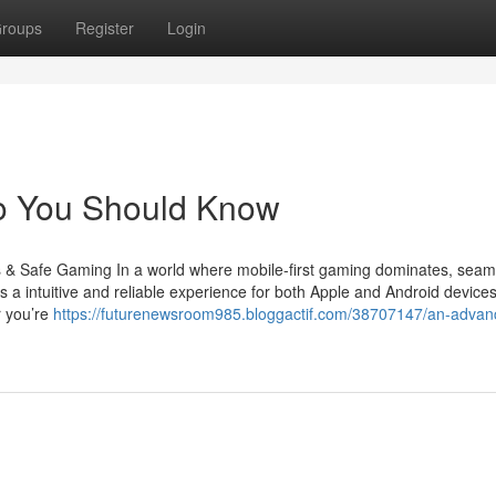
roups
Register
Login
no You Should Know
s & Safe Gaming In a world where mobile-first gaming dominates, seam
s a intuitive and reliable experience for both Apple and Android device
r you’re
https://futurenewsroom985.bloggactif.com/38707147/an-advan