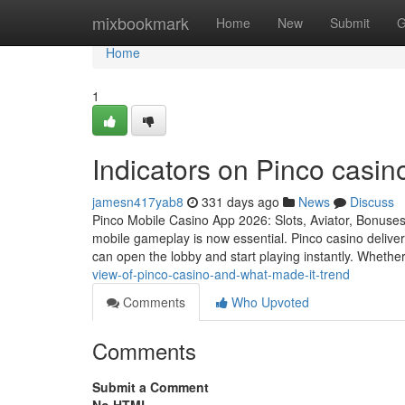
Home
mixbookmark
Home
New
Submit
G
Home
1
Indicators on Pinco casi
jamesn417yab8
331 days ago
News
Discuss
Pinco Mobile Casino App 2026: Slots, Aviator, Bonuse
mobile gameplay is now essential. Pinco casino deliver
can open the lobby and start playing instantly. Whethe
view-of-pinco-casino-and-what-made-it-trend
Comments
Who Upvoted
Comments
Submit a Comment