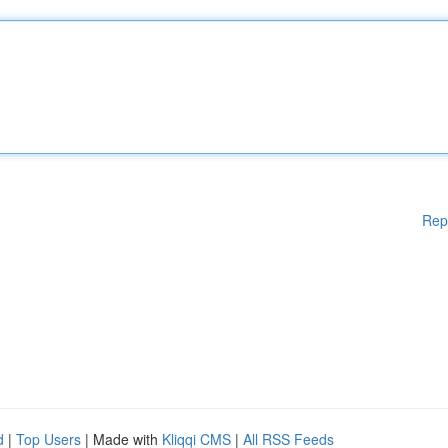
Rep
d
|
Top Users
| Made with
Kliqqi CMS
|
All RSS Feeds