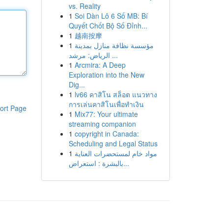
vs. Reality
1
Soi Dàn Lô 6 Số MB: Bí
Quyết Chốt Bộ Số Đỉnh...
1
越南按摩
1
مؤسسة نظافة منازل بمدينة
الرياض: مرشد ...
1
Arcmira: A Deep
Exploration into the New
Dig...
1
lv66 คาสิโน สล็อต แนวทาง
การเล่นคาสิโนเพื่อทำเงิน
ort Page
1
Mix77: Your ultimate
streaming companion
1
copyright in Canada:
Scheduling and Legal Status
1
مواد خام لمستحضرات العناية
بالبشرة : استعراض...