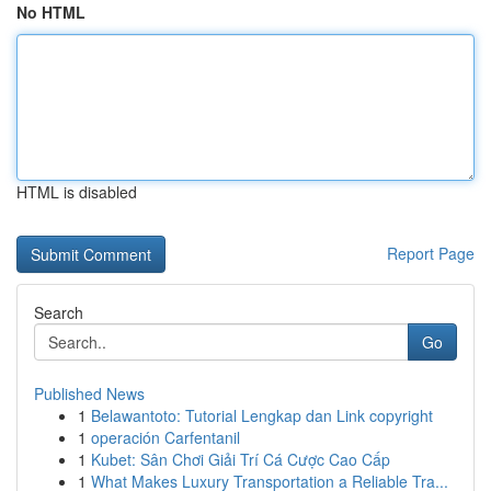
No HTML
HTML is disabled
Report Page
Search
Go
Published News
1
Belawantoto: Tutorial Lengkap dan Link copyright
1
operación Carfentanil
1
Kubet: Sân Chơi Giải Trí Cá Cược Cao Cấp
1
What Makes Luxury Transportation a Reliable Tra...