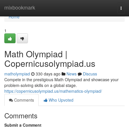
Home
mixbookmark
Togg
navi
Home
1
Math Olympiad |
Copernicusolympiad.us
matholympiad
330 days ago
News
Discuss
Compete in the prestigious Math Olympiad and showcase your
problem-solving skills on a global stage.
https://copernicusolympiad.us/mathematics-olympiad/
Comments
Who Upvoted
Comments
Submit a Comment