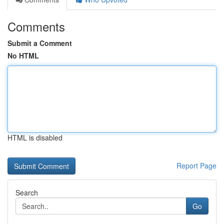
Comments
Submit a Comment
No HTML
HTML is disabled
Report Page
Search
Go