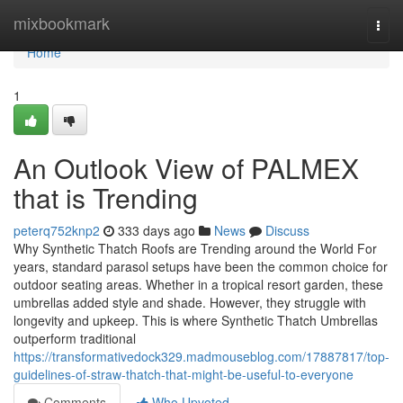
Home
mixbookmark
Togg
navi
Home
1
An Outlook View of PALMEX
that is Trending
peterq752knp2
333 days ago
News
Discuss
Why Synthetic Thatch Roofs are Trending around the World For
years, standard parasol setups have been the common choice for
outdoor seating areas. Whether in a tropical resort garden, these
umbrellas added style and shade. However, they struggle with
longevity and upkeep. This is where Synthetic Thatch Umbrellas
outperform traditional
https://transformativedock329.madmouseblog.com/17887817/top-
guidelines-of-straw-thatch-that-might-be-useful-to-everyone
Comments
Who Upvoted