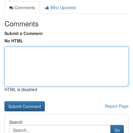
Comments
Who Upvoted
Comments
Submit a Comment
No HTML
HTML is disabled
Report Page
Search
Go