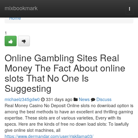
Home
mixbookmark
Togg
navi
Home
1
Online Gambling Sites Real
Money The Fact About online
slots That No One Is
Suggesting
michaelz345gdw0
331 days ago
News
Discuss
Real Money Casino No Deposit Online slots no download option is
among the best methods to have an excellent and thrilling gaming
expertise. These slots are of various varieties, Every with its
specs. Here are the kinds of free no down load slots: To lawfully
give online slot machines, all
https://www.dermandar.com/user/riskllama03/